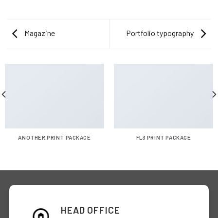
Magazine
Portfolio typography
ANOTHER PRINT PACKAGE
FL3 PRINT PACKAGE
HEAD OFFICE