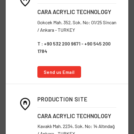
CARA ACRYLIC TECHNOLOGY
Gokcek Mah. 352. Sok. No: 01/25 Sincan
/ Ankara - TURKEY
T : +90 532 200 9671 - +90 545 200
1784
Send us Email
PRODUCTION SITE
CARA ACRYLIC TECHNOLOGY
Kavaklı Mah. 2234. Sok. No: 14 Altındağ
/ Ankara - TURKEY