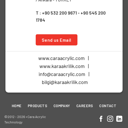
T : +90 532 200 9671 - +90 545 200
1784
Send us Email
www.caraacrylic.com |
www.karaakrilik.com |
info@caraacrylic.com |
bilgi@karaakrilik.com
HOME
PRODUCTS
COMPANY
CAREERS
CONTACT
©2012 - 2026 • Cara Acrylic
Technology