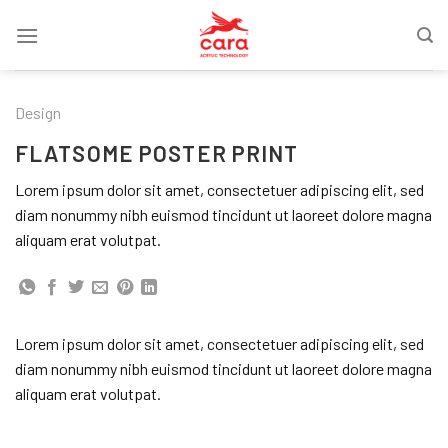
Skip
to
content
Design
FLATSOME POSTER PRINT
Lorem ipsum dolor sit amet, consectetuer adipiscing elit, sed
diam nonummy nibh euismod tincidunt ut laoreet dolore magna
aliquam erat volutpat.
Lorem ipsum dolor sit amet, consectetuer adipiscing elit, sed
diam nonummy nibh euismod tincidunt ut laoreet dolore magna
aliquam erat volutpat.