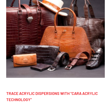
TRACE ACRYLIC DISPERSIONS WITH ”CARA ACRYLIC
TECHNOLOGY”