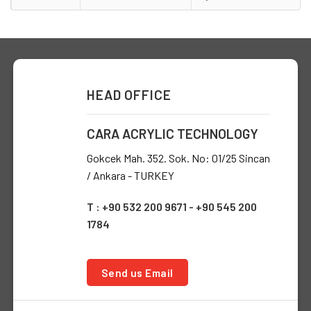
HEAD OFFICE
CARA ACRYLIC TECHNOLOGY
Gokcek Mah. 352. Sok. No: 01/25 Sincan
/ Ankara - TURKEY
T : +90 532 200 9671 - +90 545 200
1784
Send us Email