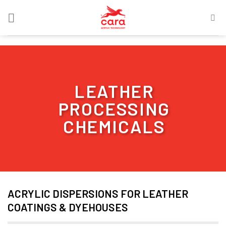
Skip
to
content
LEATHER
PROCESSING
CHEMICALS
ACRYLIC DISPERSIONS FOR LEATHER
COATINGS & DYEHOUSES