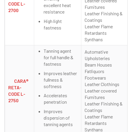
Leather covered
CODE L-
excellent heat
Furnitures
2700
resistance
Leather Finishing &
Coatings
High light
Leather Flame
fastness
Retardants
Synthans
Tanning agent
Automative
for full handle &
Upholsteries
fastness
Beam Houses
Fatliquors
Improves leather
Footwears
fullness &
CARA®
Leather Clothings
softness
RETA-
Leather covered
CODE L-
Accelerates
Furnitures
2750
penetration
Leather Finishing &
Coatings
Improves
Leather Flame
dispersion of
Retardants
tanning agents
Synthans