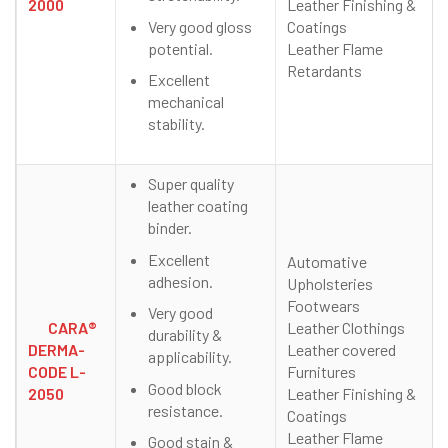
2000
Leather Finishing &
Very good gloss
Coatings
potential.
Leather Flame
Retardants
Excellent
mechanical
stability.
Super quality
leather coating
binder.
Excellent
Automative
adhesion.
Upholsteries
Footwears
Very good
CARA®
Leather Clothings
durability &
DERMA-
Leather covered
applicability.
CODE L-
Furnitures
Good block
2050
Leather Finishing &
resistance.
Coatings
Leather Flame
Good stain &