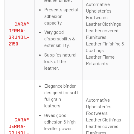
Automative
Presents special
Upholsteries
adhesion
Footwears
capacity.
CARA®
Leather Clothings
DERMA-
Leather covered
Very good
GRUND L-
Furnitures
dispersability &
2150
Leather Finishing &
extensibility.
Coatings
Supplies natural
Leather Flame
look of the
Retardants
leather.
Elegance binder
designed for soft
full grain
Automative
leathers.
Upholsteries
Footwears
Gives good
CARA®
Leather Clothings
adhesion & high
DERMA-
Leather covered
leveller power.
GRUND L-
Furnitures