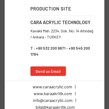
PRODUCTION SITE
CARA ACRYLIC TECHNOLOGY
Kavaklı Mah. 2234. Sok. No: 14 Altındağ
/ Ankara - TURKEY
T : +90 532 200 9671 - +90 545 200
1784
Send us Email
www.caraacrylic.com |
www.karaakrilik.com |
info@caraacrylic.com |
bilgi@karaakrilik.com