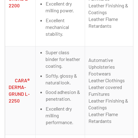
Excellent dry
2200
Leather Finishing &
milling power.
Coatings
Leather Flame
Excellent
Retardants
mechanical
stability.
Super class
binder for leather
Automative
coating.
Upholsteries
Footwears
Softly, glossy &
CARA®
Leather Clothings
natural look.
DERMA-
Leather covered
Good adhesion &
GRUND L-
Furnitures
penetration.
2250
Leather Finishing &
Coatings
Excellent dry
Leather Flame
milling
Retardants
performance.