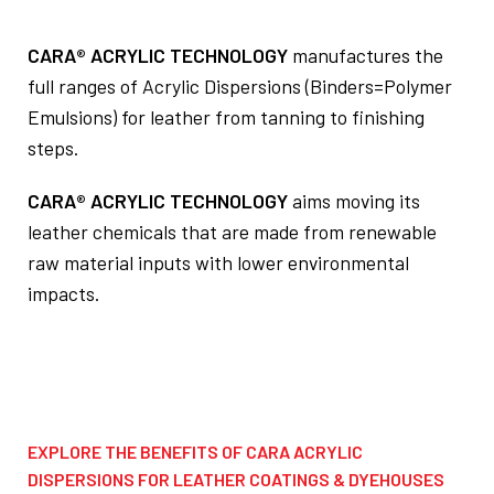
CARA® ACRYLIC TECHNOLOGY
manufactures the
full ranges of Acrylic Dispersions (Binders=Polymer
Emulsions) for leather from tanning to finishing
steps.
CARA® ACRYLIC TECHNOLOGY
aims moving its
leather chemicals that are made from renewable
raw material inputs with lower environmental
impacts.
EXPLORE THE BENEFITS OF CARA ACRYLIC
DISPERSIONS FOR LEATHER COATINGS & DYEHOUSES