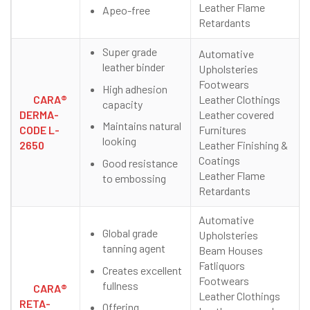
Leather Flame
Apeo-free
Retardants
Super grade
Automative
leather binder
Upholsteries
Footwears
High adhesion
CARA®
Leather Clothings
capacity
DERMA-
Leather covered
Maintains natural
CODE L-
Furnitures
looking
2650
Leather Finishing &
Coatings
Good resistance
Leather Flame
to embossing
Retardants
Automative
Global grade
Upholsteries
tanning agent
Beam Houses
Fatliquors
Creates excellent
Footwears
fullness
CARA®
Leather Clothings
RETA-
Offering