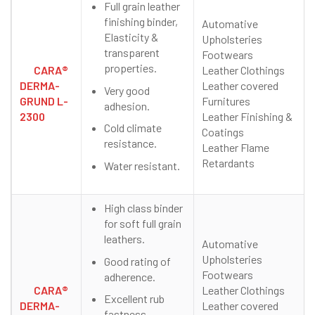
Full grain leather
finishing binder,
Automative
Elasticity &
Upholsteries
transparent
Footwears
properties.
CARA®
Leather Clothings
DERMA-
Leather covered
Very good
GRUND L-
Furnitures
adhesion.
2300
Leather Finishing &
Cold climate
Coatings
resistance.
Leather Flame
Retardants
Water resistant.
High class binder
for soft full grain
leathers.
Automative
Upholsteries
Good rating of
Footwears
adherence.
CARA®
Leather Clothings
Excellent rub
DERMA-
Leather covered
fastness.