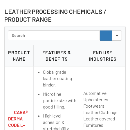
LEATHER PROCESSING CHEMICALS
/
PRODUCT RANGE
Search
PRODUCT
FEATURES &
END USE
NAME
BENEFITS
INDUSTRIES
Global grade
leather coating
binder.
Automative
Microfine
Upholsteries
particle size with
Footwears
good filling.
CARA®
Leather Clothings
High level
DERMA-
Leather covered
adhesion &
CODE L-
Furnitures
stretchability.