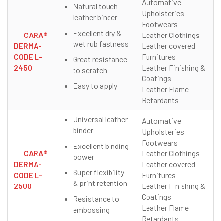
Automative
Natural touch
Upholsteries
leather binder
Footwears
Excellent dry &
CARA®
Leather Clothings
wet rub fastness
DERMA-
Leather covered
CODE L-
Furnitures
Great resistance
2450
Leather Finishing &
to scratch
Coatings
Easy to apply
Leather Flame
Retardants
Universal leather
Automative
binder
Upholsteries
Footwears
Excellent binding
CARA®
Leather Clothings
power
DERMA-
Leather covered
Super flexibility
CODE L-
Furnitures
& print retention
2500
Leather Finishing &
Coatings
Resistance to
Leather Flame
embossing
Retardants