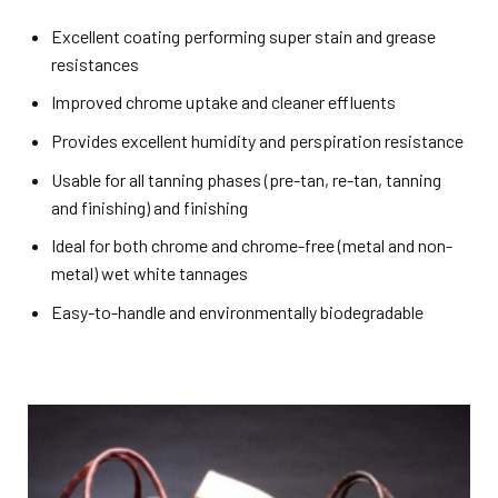
Excellent coating performing super stain and grease
resistances
Improved chrome uptake and cleaner effluents
Provides excellent humidity and perspiration resistance
Usable for all tanning phases (pre-tan, re-tan, tanning
and finishing) and finishing
Ideal for both chrome and chrome-free (metal and non-
metal) wet white tannages
Easy-to-handle and environmentally biodegradable