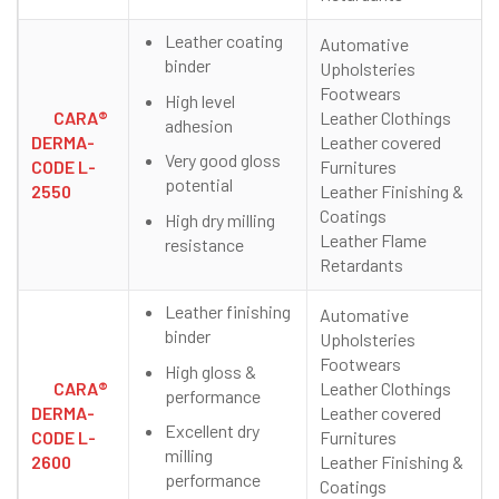
Leather coating
Automative
binder
Upholsteries
Footwears
High level
CARA®
Leather Clothings
adhesion
DERMA-
Leather covered
Very good gloss
CODE L-
Furnitures
potential
2550
Leather Finishing &
Coatings
High dry milling
Leather Flame
resistance
Retardants
Leather finishing
Automative
binder
Upholsteries
Footwears
High gloss &
CARA®
Leather Clothings
performance
DERMA-
Leather covered
Excellent dry
CODE L-
Furnitures
milling
2600
Leather Finishing &
performance
Coatings