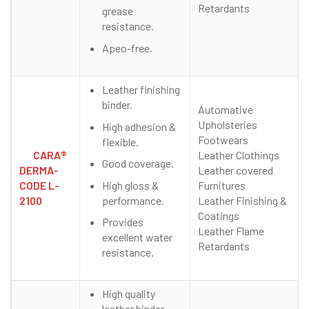
Retardants
grease
resistance.
Apeo-free.
Leather finishing
binder.
Automative
Upholsteries
High adhesion &
Footwears
flexible.
CARA®
Leather Clothings
Good coverage.
DERMA-
Leather covered
High gloss &
CODE L-
Furnitures
performance.
2100
Leather Finishing &
Coatings
Provides
Leather Flame
excellent water
Retardants
resistance.
High quality
leather binder.