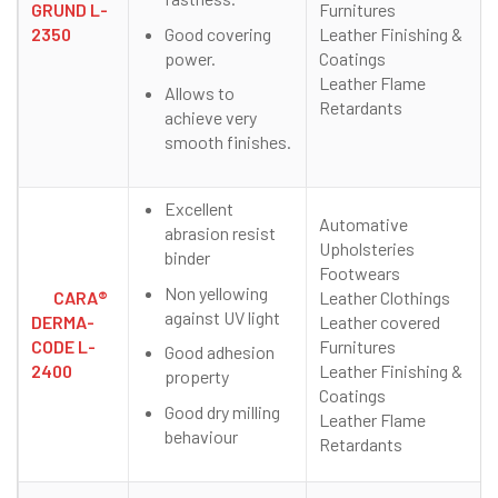
GRUND L-
Furnitures
Good covering
2350
Leather Finishing &
power.
Coatings
Leather Flame
Allows to
Retardants
achieve very
smooth finishes.
Excellent
Automative
abrasion resist
Upholsteries
binder
Footwears
Non yellowing
CARA®
Leather Clothings
against UV light
DERMA-
Leather covered
CODE L-
Furnitures
Good adhesion
2400
Leather Finishing &
property
Coatings
Good dry milling
Leather Flame
behaviour
Retardants