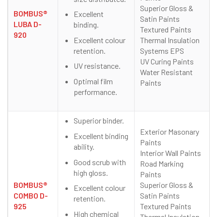
Superior Gloss &
BOMBUS®
Excellent
Satin Paints
LUBA D-
binding.
Textured Paints
920
Excellent colour
Thermal Insulation
retention.
Systems EPS
UV Curing Paints
UV resistance.
Water Resistant
Optimal film
Paints
performance.
Superior binder.
Exterior Masonary
Excellent binding
Paints
ability.
Interior Wall Paints
Good scrub with
Road Marking
high gloss.
Paints
BOMBUS®
Superior Gloss &
Excellent colour
COMBO D-
Satin Paints
retention.
925
Textured Paints
High chemical
Thermal Insulation