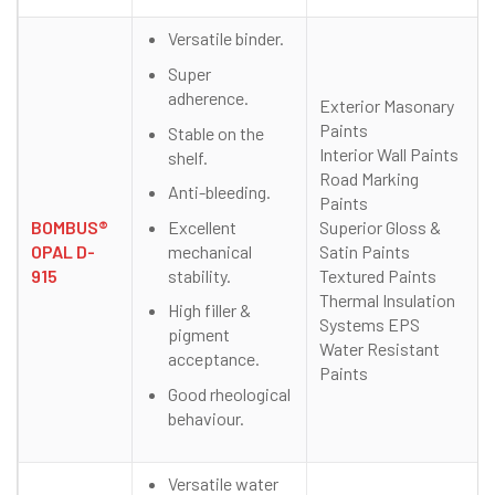
Versatile binder.
Super
adherence.
Exterior Masonary
Paints
Stable on the
Interior Wall Paints
shelf.
Road Marking
Anti-bleeding.
Paints
Excellent
BOMBUS®
Superior Gloss &
mechanical
OPAL D-
Satin Paints
stability.
915
Textured Paints
Thermal Insulation
High filler &
Systems EPS
pigment
Water Resistant
acceptance.
Paints
Good rheological
behaviour.
Versatile water