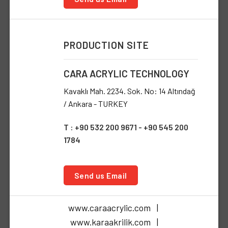
PRODUCTION SITE
CARA ACRYLIC TECHNOLOGY
Kavaklı Mah. 2234. Sok. No: 14 Altındağ
/ Ankara - TURKEY
T : +90 532 200 9671 - +90 545 200
1784
Send us Email
www.caraacrylic.com |
www.karaakrilik.com |