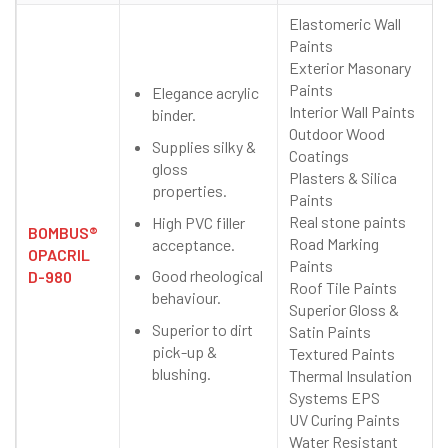
Elastomeric Wall
Paints
Exterior Masonary
Paints
Elegance acrylic
Interior Wall Paints
binder.
Outdoor Wood
Supplies silky &
Coatings
gloss
Plasters & Silica
properties.
Paints
Real stone paints
High PVC filler
BOMBUS®
Road Marking
acceptance.
OPACRIL
Paints
Good rheological
D-980
Roof Tile Paints
behaviour.
Superior Gloss &
Superior to dirt
Satin Paints
pick-up &
Textured Paints
blushing.
Thermal Insulation
Systems EPS
UV Curing Paints
Water Resistant