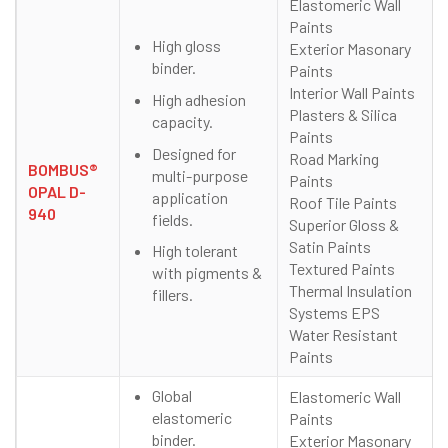
Elastomeric Wall
Paints
High gloss
Exterior Masonary
binder.
Paints
Interior Wall Paints
High adhesion
Plasters & Silica
capacity.
Paints
Designed for
Road Marking
BOMBUS®
multi-purpose
Paints
OPAL D-
application
Roof Tile Paints
940
fields.
Superior Gloss &
Satin Paints
High tolerant
Textured Paints
with pigments &
Thermal Insulation
fillers.
Systems EPS
Water Resistant
Paints
Global
Elastomeric Wall
elastomeric
Paints
binder.
Exterior Masonary