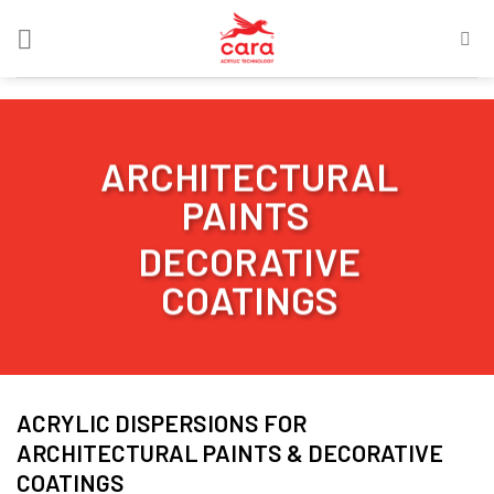
Skip
to
content
ARCHITECTURAL
PAINTS
DECORATIVE
COATINGS
ACRYLIC DISPERSIONS FOR
ARCHITECTURAL PAINTS & DECORATIVE
COATINGS