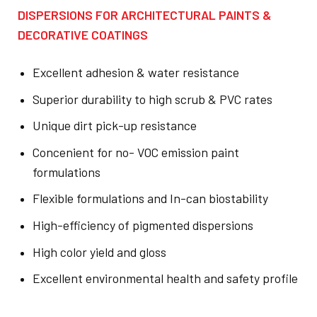
DISPERSIONS FOR ARCHITECTURAL PAINTS &
DECORATIVE COATINGS
Excellent adhesion & water resistance
Superior durability to high scrub & PVC rates
Unique dirt pick-up resistance
Concenient for no- VOC emission paint
formulations
Flexible formulations and In-can biostability
High-efficiency of pigmented dispersions
High color yield and gloss
Excellent environmental health and safety profile