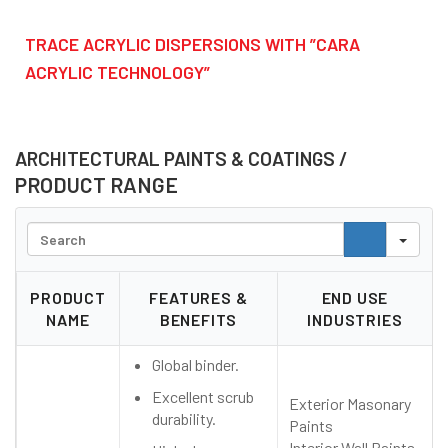
TRACE ACRYLIC DISPERSIONS WITH ”CARA
ACRYLIC TECHNOLOGY”
ARCHITECTURAL PAINTS & COATINGS /
PRODUCT RANGE
Search
PRODUCT
FEATURES &
END USE
NAME
BENEFITS
INDUSTRIES
Global binder.
Excellent scrub
Exterior Masonary
durability.
Paints
Interior Wall Paints