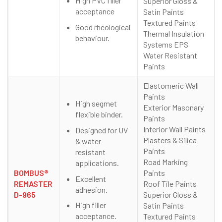
High PVC filler
Superior Gloss &
acceptance
Satin Paints
Textured Paints
Good rheological
Thermal Insulation
behaviour.
Systems EPS
Water Resistant
Paints
Elastomeric Wall
Paints
High segmet
Exterior Masonary
flexible binder.
Paints
Interior Wall Paints
Designed for UV
Plasters & Silica
& water
Paints
resistant
Road Marking
applications.
BOMBUS®
Paints
Excellent
REMASTER
Roof Tile Paints
adhesion.
D-965
Superior Gloss &
High filler
Satin Paints
acceptance.
Textured Paints