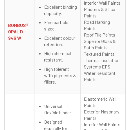
Interior Wall Paints
Excellent binding
Plasters & Silica
capacity.
Paints
Road Marking
Fine particle
BOMBUS®
Paints
sized.
OPAL D-
Roof Tile Paints
Excellent colour
946 W
Superior Gloss &
retention.
Satin Paints
High chemical
Textured Paints
resistant.
Thermal Insulation
Systems EPS
High tolerant
Water Resistant
with pigments &
Paints
fillers.
Elastomeric Wall
Paints
Universal
Exterior Masonary
flexible binder.
Paints
Designed
Interior Wall Paints
espcially for