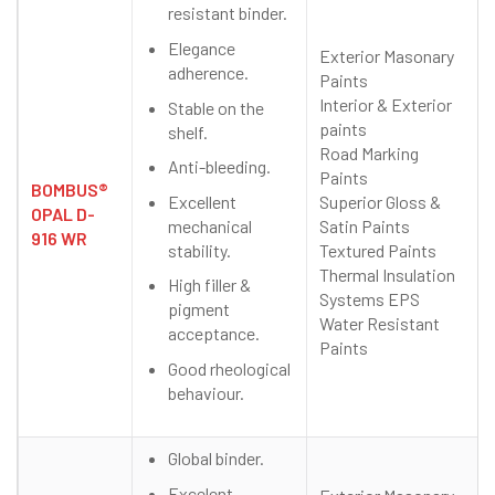
resistant binder.
Elegance
Exterior Masonary
adherence.
Paints
Interior & Exterior
Stable on the
paints
shelf.
Road Marking
Anti-bleeding.
Paints
BOMBUS®
Excellent
Superior Gloss &
OPAL D-
mechanical
Satin Paints
916 WR
stability.
Textured Paints
Thermal Insulation
High filler &
Systems EPS
pigment
Water Resistant
acceptance.
Paints
Good rheological
behaviour.
Global binder.
Excelent