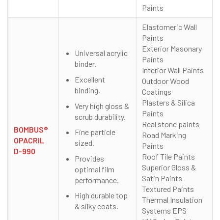
Paints
Elastomeric Wall
Paints
Exterior Masonary
Universal acrylic
Paints
binder.
Interior Wall Paints
Excellent
Outdoor Wood
binding.
Coatings
Plasters & Silica
Very high gloss &
Paints
scrub durability.
Real stone paints
BOMBUS®
Fine particle
Road Marking
OPACRIL
sized.
Paints
D-990
Roof Tile Paints
Provides
Superior Gloss &
optimal film
Satin Paints
performance.
Textured Paints
High durable top
Thermal Insulation
& silky coats.
Systems EPS