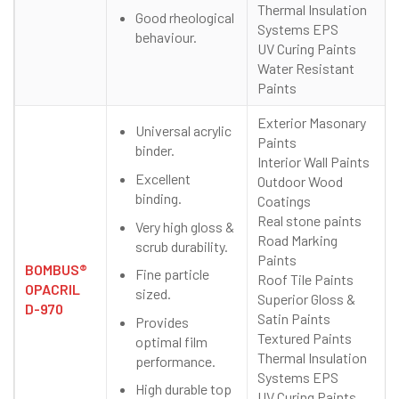
Thermal Insulation
Good rheological
Systems EPS
behaviour.
UV Curing Paints
Water Resistant
Paints
Exterior Masonary
Universal acrylic
Paints
binder.
Interior Wall Paints
Excellent
Outdoor Wood
binding.
Coatings
Real stone paints
Very high gloss &
Road Marking
scrub durability.
Paints
BOMBUS®
Fine particle
Roof Tile Paints
OPACRIL
sized.
Superior Gloss &
D-970
Satin Paints
Provides
Textured Paints
optimal film
Thermal Insulation
performance.
Systems EPS
High durable top
UV Curing Paints