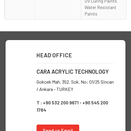
UV Curing Paints
Water Resistant
Paints
HEAD OFFICE
CARA ACRYLIC TECHNOLOGY
Gokcek Mah. 352. Sok. No: 01/25 Sincan
/ Ankara - TURKEY
T : +90 532 200 9671 - +90 545 200
1784
Send us Email