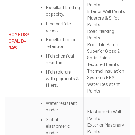
Paints
Excellent binding
Interior Wall Paints
capacity.
Plasters & Silica
Fine particle
Paints
sized.
Road Marking
BOMBUS®
Paints
Excellent colour
OPAL D-
Roof Tile Paints
retention.
945
Superior Gloss &
High chemical
Satin Paints
resistant.
Textured Paints
Thermal Insulation
High tolerant
Systems EPS
with pigments &
Water Resistant
fillers.
Paints
Water resistant
binder.
Elastomeric Wall
Paints
Global
Exterior Masonary
elastomeric
Paints
binder.