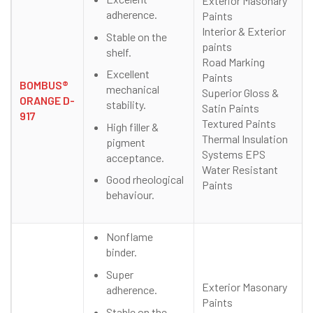
Exterior Masonary
adherence.
Paints
Interior & Exterior
Stable on the
paints
shelf.
Road Marking
Excellent
Paints
BOMBUS®
mechanical
Superior Gloss &
ORANGE D-
stability.
Satin Paints
917
Textured Paints
High filler &
Thermal Insulation
pigment
Systems EPS
acceptance.
Water Resistant
Good rheological
Paints
behaviour.
Nonflame
binder.
Super
Exterior Masonary
adherence.
Paints
Stable on the