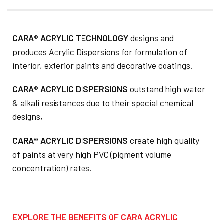
CARA® ACRYLIC TECHNOLOGY
designs and
produces Acrylic Dispersions for formulation of
interior, exterior paints and decorative coatings.
CARA® ACRYLIC DISPERSIONS
outstand high water
& alkali resistances due to their special chemical
designs,
CARA® ACRYLIC DISPERSIONS
create high quality
of paints at very high PVC (pigment volume
concentration) rates.
EXPLORE THE BENEFITS OF CARA ACRYLIC