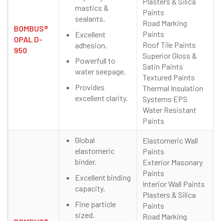
Plasters & Silica
mastics &
Paints
sealants.
Road Marking
BOMBUS®
Paints
Excellent
OPAL D-
Roof Tile Paints
adhesion.
950
Superior Gloss &
Powerfull to
Satin Paints
water seepage.
Textured Paints
Provides
Thermal Insulation
excellent clarity.
Systems EPS
Water Resistant
Paints
Global
Elastomeric Wall
elastomeric
Paints
binder.
Exterior Masonary
Paints
Excellent binding
Interior Wall Paints
capacity.
Plasters & Silica
Fine particle
Paints
sized.
Road Marking