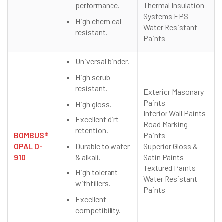
performance.
Thermal Insulation
Systems EPS
High chemical
Water Resistant
resistant.
Paints
Universal binder.
High scrub
resistant.
Exterior Masonary
Paints
High gloss.
Interior Wall Paints
Excellent dirt
Road Marking
retention.
BOMBUS®
Paints
Durable to water
OPAL D-
Superior Gloss &
& alkali.
910
Satin Paints
Textured Paints
High tolerant
Water Resistant
withfillers.
Paints
Excellent
competibility.