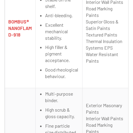
Interior Wall Paints
shelf.
Road Marking
Paints
Anti-bleeding.
BOMBUS®
Superior Gloss &
Excellent
NANOFLAM
Satin Paints
mechanical
D-918
Textured Paints
stability.
Thermal Insulation
High filler &
Systems EPS
pigment
Water Resistant
acceptance.
Paints
Good rheological
behaviour.
Multi-purpose
binder.
Exterior Masonary
High scrub &
Paints
gloss capacity.
Interior Wall Paints
Road Marking
Fine particle
Paints
size distributed.