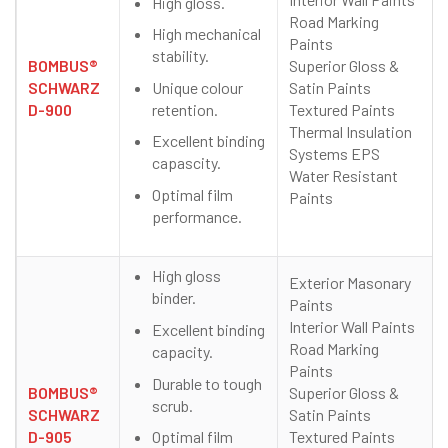
High gloss.
Road Marking
High mechanical
Paints
stability.
BOMBUS®
Superior Gloss &
Unique colour
SCHWARZ
Satin Paints
retention.
D-900
Textured Paints
Thermal Insulation
Excellent binding
Systems EPS
capascity.
Water Resistant
Optimal film
Paints
performance.
High gloss
Exterior Masonary
binder.
Paints
Interior Wall Paints
Excellent binding
Road Marking
capacity.
Paints
Durable to tough
BOMBUS®
Superior Gloss &
scrub.
SCHWARZ
Satin Paints
Optimal film
D-905
Textured Paints