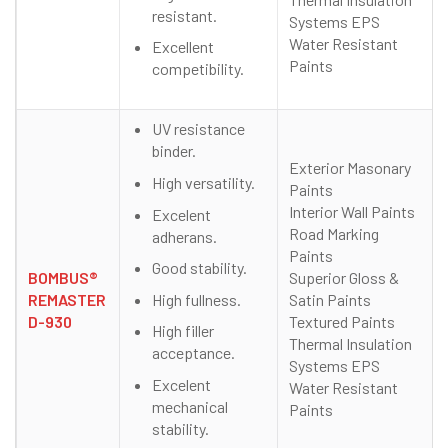
resistant.
Systems EPS
Water Resistant
Excellent
Paints
competibility.
UV resistance
binder.
Exterior Masonary
High versatility.
Paints
Interior Wall Paints
Excelent
Road Marking
adherans.
Paints
Good stability.
BOMBUS®
Superior Gloss &
High fullness.
REMASTER
Satin Paints
D-930
Textured Paints
High filler
Thermal Insulation
acceptance.
Systems EPS
Excelent
Water Resistant
mechanical
Paints
stability.