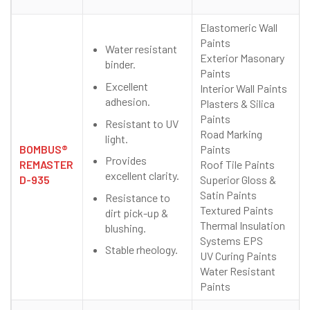
Elastomeric Wall
Paints
Water resistant
Exterior Masonary
binder.
Paints
Excellent
Interior Wall Paints
adhesion.
Plasters & Silica
Paints
Resistant to UV
Road Marking
light.
BOMBUS®
Paints
Provides
REMASTER
Roof Tile Paints
excellent clarity.
D-935
Superior Gloss &
Satin Paints
Resistance to
Textured Paints
dirt pick-up &
Thermal Insulation
blushing.
Systems EPS
Stable rheology.
UV Curing Paints
Water Resistant
Paints