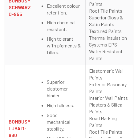
BOMBUS®
Paints
Excellent colour
SCHWARZ
Roof Tile Paints
retention.
D-955
Superior Gloss &
High chemical
Satin Paints
resistant.
Textured Paints
Thermal Insulation
High tolerant
Systems EPS
with pigments &
Water Resistant
fillers.
Paints
Elastomeric Wall
Paints
Superior
Exterior Masonary
elastomer
Paints
binder.
Interior Wall Paints
Plasters & Silica
High fullness.
Paints
Good
Road Marking
BOMBUS®
mechanical
Paints
LUBA D-
stability.
Roof Tile Paints
960