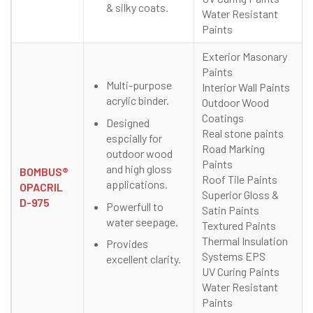
& silky coats.
Water Resistant
Paints
Exterior Masonary
Paints
Multi-purpose
Interior Wall Paints
acrylic binder.
Outdoor Wood
Coatings
Designed
Real stone paints
espcially for
Road Marking
outdoor wood
Paints
and high gloss
BOMBUS®
Roof Tile Paints
applications.
OPACRIL
Superior Gloss &
D-975
Powerfull to
Satin Paints
water seepage.
Textured Paints
Thermal Insulation
Provides
Systems EPS
excellent clarity.
UV Curing Paints
Water Resistant
Paints