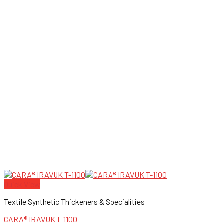
Quick View
Textile Synthetic Thickeners & Specialities
CARA® IRAVUK T-1100