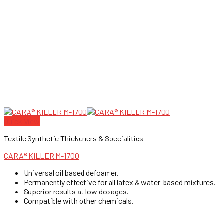
Quick View
Textile Synthetic Thickeners & Specialities
CARA® KILLER M-1700
Universal oil based defoamer.
Permanently effective for all latex & water-based mixtures.
Superior results at low dosages.
Compatible with other chemicals.