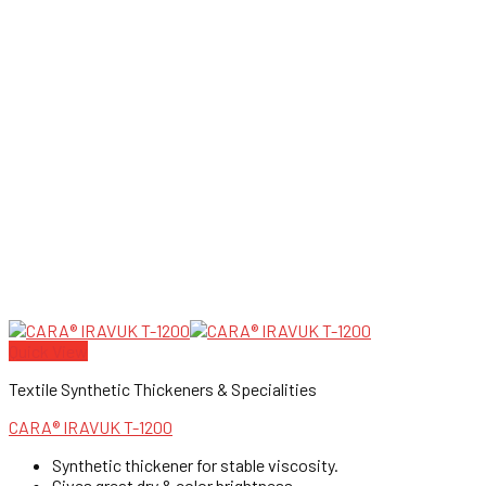
Quick View
Textile Synthetic Thickeners & Specialities
CARA® IRAVUK T-1200
Synthetic thickener for stable viscosity.
Gives great dry & color brightness.