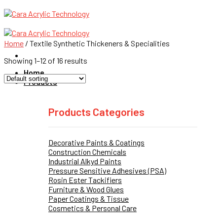
Skip
to
content
Home
/
Textile Synthetic Thickeners & Specialities
Showing 1–12 of 16 results
Home
Products
Products Categories
Decorative Paints & Coatings
Construction Chemicals
Industrial Alkyd Paints
Pressure Sensitive Adhesives (PSA)
Rosin Ester Tackifiers
Furniture & Wood Glues
Paper Coatings & Tissue
Cosmetics & Personal Care