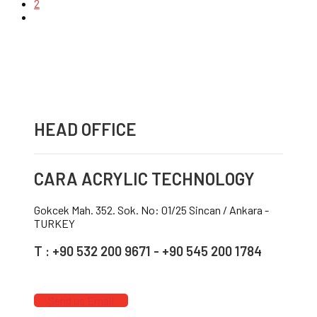
2
HEAD OFFICE
CARA ACRYLIC TECHNOLOGY
Gokcek Mah. 352. Sok. No: 01/25 Sincan / Ankara -
TURKEY
T : +90 532 200 9671 - +90 545 200 1784
Send us Email