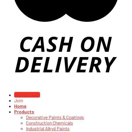
Sample Order
Join
Home
Products
Decorative Paints & Coatings
Construction Chemicals
Industrial Alkyd Paints