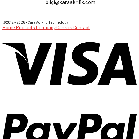
bilgi@karaakrilik.com
©2012 - 2026 • Cara Acrylic Technology
Home
Products
Company
Careers
Contact