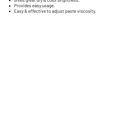
Provides easy usage.
Easy & effective to adjust paste viscosity.