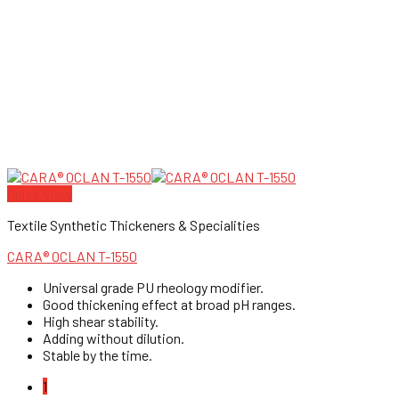
Quick View
Textile Synthetic Thickeners & Specialities
CARA® OCLAN T-1550
Universal grade PU rheology modifier.
Good thickening effect at broad pH ranges.
High shear stability.
Adding without dilution.
Stable by the time.
1