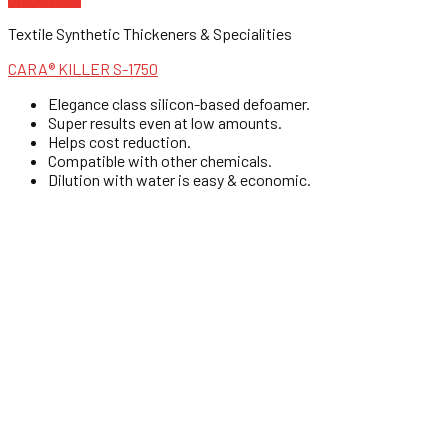
Textile Synthetic Thickeners & Specialities
CARA® KILLER S-1750
Elegance class silicon-based defoamer.
Super results even at low amounts.
Helps cost reduction.
Compatible with other chemicals.
Dilution with water is easy & economic.