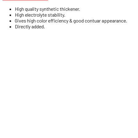
High quality synthetic thickener.
High electrolyte stability.
Gives high color efficiency & good contuar appearance.
Directly added.