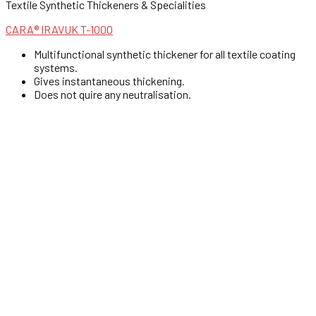
Textile Synthetic Thickeners & Specialities
CARA® IRAVUK T-1000
Multifunctional synthetic thickener for all textile coating
systems.
Gives instantaneous thickening.
Does not quire any neutralisation.