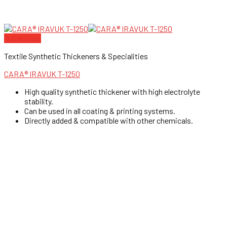
Quick View
Textile Synthetic Thickeners & Specialities
CARA® IRAVUK T-1250
High quality synthetic thickener with high electrolyte
stability.
Can be used in all coating & printing systems.
Directly added & compatible with other chemicals.