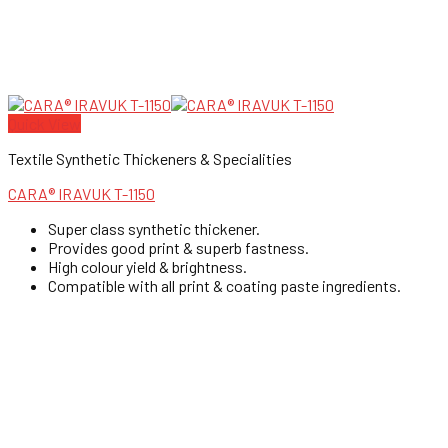
Quick View
Textile Synthetic Thickeners & Specialities
CARA® IRAVUK T-1150
Super class synthetic thickener.
Provides good print & superb fastness.
High colour yield & brightness.
Compatible with all print & coating paste ingredients.