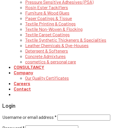
Pressure Sensitive Adhesives (PSA)
Rosin Ester Tackifiers
Furniture & Wood Glues
Paper Coatings & Tissue
Textile Printing & Coatings
Textile Non-Woven & Flocking
Textile Carpet Coatings
Textile Synthetic Thickeners & Specialities
Leather Chemicals & Dye-Houses
Detergent & Softeners
Concrete Admixtures
cosmetics & personal care
CONSULTANCY
Company
Our Quality Certificates
Careers
Contact
Login
Username or email address
*
Password
*