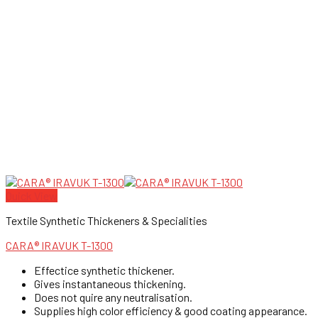
Quick View
Textile Synthetic Thickeners & Specialities
CARA® IRAVUK T-1300
Effectice synthetic thickener.
Gives instantaneous thickening.
Does not quire any neutralisation.
Supplies high color efficiency & good coating appearance.