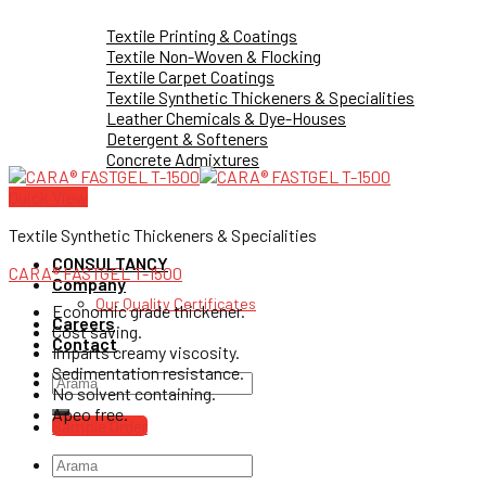
Textile Printing & Coatings
Textile Non-Woven & Flocking
Textile Carpet Coatings
Textile Synthetic Thickeners & Specialities
Leather Chemicals & Dye-Houses
Detergent & Softeners
Concrete Admixtures
Quick View
Textile Synthetic Thickeners & Specialities
CONSULTANCY
CARA® FASTGEL T-1500
Company
Our Quality Certificates
Economic grade thickener.
Careers
Cost saving.
Contact
Imparts creamy viscosity.
Sedimentation resistance.
Search
No solvent containing.
for:
Apeo free.
Sample Order
Search
for: