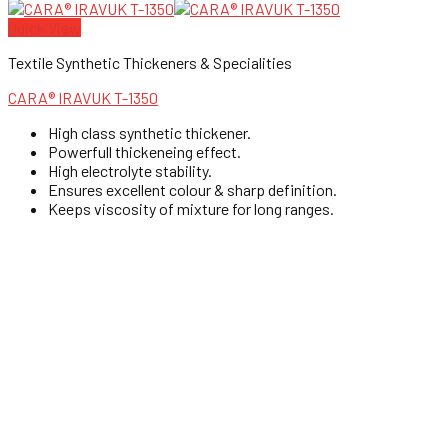
Quick View
Textile Synthetic Thickeners & Specialities
CARA® IRAVUK T-1350
High class synthetic thickener.
Powerfull thickeneing effect.
High electrolyte stability.
Ensures excellent colour & sharp definition.
Keeps viscosity of mixture for long ranges.