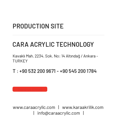
PRODUCTION SITE
CARA ACRYLIC TECHNOLOGY
Kavaklı Mah. 2234. Sok. No: 14 Altındağ / Ankara -
TURKEY
T : +90 532 200 9671 - +90 545 200 1784
Send us Email
www.caraacrylic.com | www.karaakrilik.com
| info@caraacrylic.com |