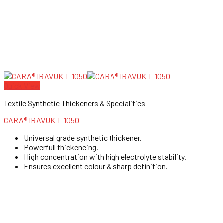
Quick View
Textile Synthetic Thickeners & Specialities
CARA® IRAVUK T-1050
Universal grade synthetic thickener.
Powerfull thickeneing.
High concentration with high electrolyte stability.
Ensures excellent colour & sharp definition.