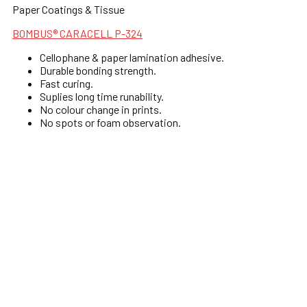
Paper Coatings & Tissue
BOMBUS® CARACELL P-324
Cellophane & paper lamination adhesive.
Durable bonding strength.
Fast curing.
Suplies long time runability.
No colour change in prints.
No spots or foam observation.