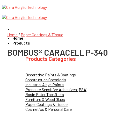
Skip
to
content
Home
/
Paper Coatings & Tissue
Home
Products
BOMBUS® CARACELL P-340
Products Categories
Decorative Paints & Coatings
Construction Chemicals
Industrial Alkyd Paints
Pressure Sensitive Adhesives (PSA)
Rosin Ester Tackifiers
Furniture & Wood Glues
Paper Coatings & Tissue
Cosmetics & Personal Care