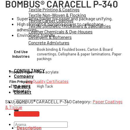
BOMBUS® CARACELL P-340
Textile Printing & Coatings
Textile Non-Woven & Flocking
Super latex binder for paper and package unifying.
Textile Carpet Coatings
High strenght & bonging power to cellophane
Textile Synthetic Thickeners & Specialities
adhesives.
Leather Chemicals & Dye-Houses
Enviroment friendly.
Detergent & Softeners
Concrete Admixtures
Book binding & Foulded boxes, Carton & Board
End Use
convertings, Cellophane & paper laminations, Paper
Industries
packings
CONSULTANCY
Pure acrylate
Product Type
Company
Our Quality Certificates
Film Property
Careers
High Tack
(TG & MFFT
Indicator)
Contact
SKU:
BOMBUS® CARACELL P-340
Category:
Paper Coatings
Search
& Tissue
for:
Sample Order
Search
Description
for: