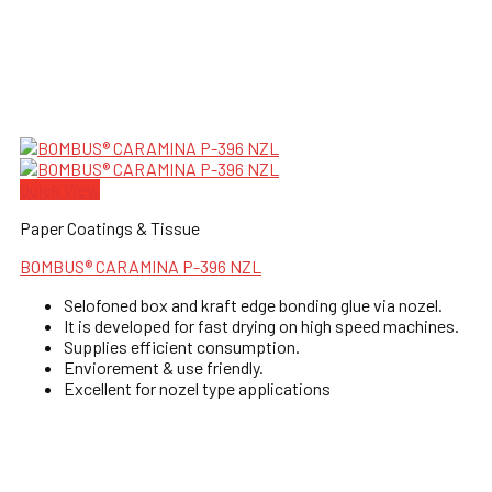
Quick View
Paper Coatings & Tissue
BOMBUS® CARAMINA P-396 NZL
Selofoned box and kraft edge bonding glue via nozel.
It is developed for fast drying on high speed machines.
Supplies efficient consumption.
Enviorement & use friendly.
Excellent for nozel type applications