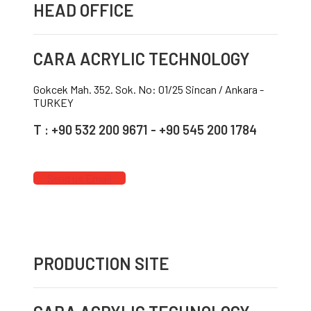
HEAD OFFICE
CARA ACRYLIC TECHNOLOGY
Gokcek Mah. 352. Sok. No: 01/25 Sincan / Ankara -
TURKEY
T : +90 532 200 9671 - +90 545 200 1784
Send us Email
PRODUCTION SITE