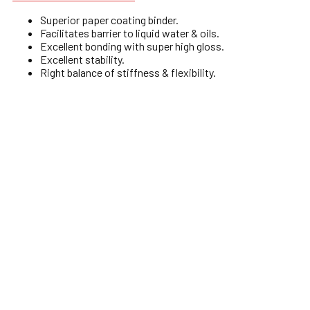
Superior paper coating binder.
Facilitates barrier to liquid water & oils.
Excellent bonding with super high gloss.
Excellent stability.
Right balance of stiffness & flexibility.