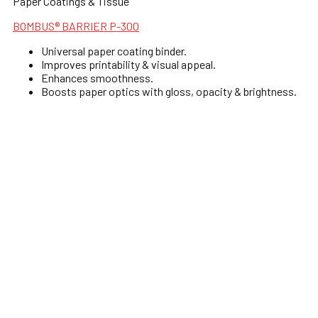
Paper Coatings & Tissue
BOMBUS® BARRIER P-300
Universal paper coating binder.
Improves printability & visual appeal.
Enhances smoothness.
Boosts paper optics with gloss, opacity & brightness.