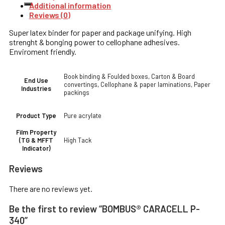
Additional information
Reviews (0)
Super latex binder for paper and package unifying. High
strenght & bonging power to cellophane adhesives.
Enviroment friendly.
Book binding & Foulded boxes, Carton & Board
End Use
convertings, Cellophane & paper laminations, Paper
Industries
packings
Pure acrylate
Product Type
Film Property
High Tack
(TG & MFFT
Indicator)
Reviews
There are no reviews yet.
Be the first to review “BOMBUS® CARACELL P-
340”