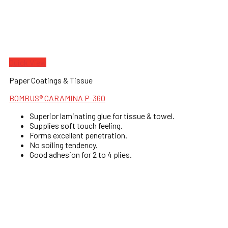
Quick View
Paper Coatings & Tissue
BOMBUS® CARAMINA P-360
Superior laminating glue for tissue & towel.
Supplies soft touch feeling.
Forms excellent penetration.
No soiling tendency.
Good adhesion for 2 to 4 plies.