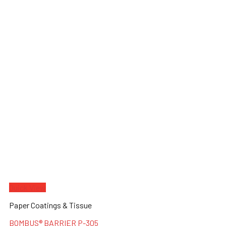
Quick View
Paper Coatings & Tissue
BOMBUS® BARRIER P-305