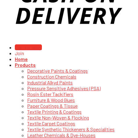
Sample Order
Join
Home
Products
Decorative Paints & Coatings
Construction Chemicals
Industrial Alkyd Paints
Pressure Sensitive Adhesives (PSA)
Rosin Ester Tackifiers
Furniture & Wood Glues
Paper Coatings & Tissue
Textile Printing & Coatings
Textile Non-Woven & Flocking
Textile Carpet Coatings
Textile Synthetic Thickeners & Specialities
Leather Chemicals & Dye-Houses