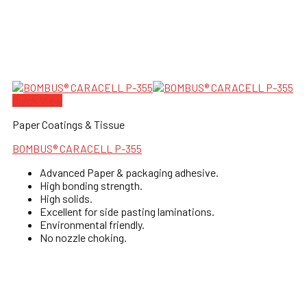
Quick View
Paper Coatings & Tissue
BOMBUS® CARACELL P-355
Advanced Paper & packaging adhesive.
High bonding strength.
High solids.
Excellent for side pasting laminations.
Environmental friendly.
No nozzle choking.