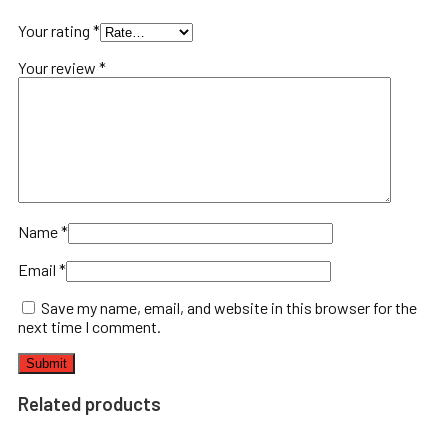
Your rating
*
Your review
*
Name
*
Email
*
Save my name, email, and website in this browser for the
next time I comment.
Related products