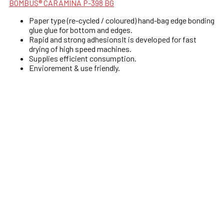
BOMBUS® CARAMINA P-398 BG
Paper type (re-cycled / coloured) hand-bag edge bonding
glue glue for bottom and edges.
Rapid and strong adhesionsIt is developed for fast
drying of high speed machines.
Supplies efficient consumption.
Enviorement & use friendly.