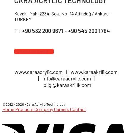
CARA ACRYLIC TECHNOLOGY
Kavaklı Mah. 2234. Sok. No: 14 Altındağ / Ankara -
TURKEY
T : +90 532 200 9671 - +90 545 200 1784
Send us Email
www.caraacrylic.com | www.karaakrilik.com
| info@caraacrylic.com |
bilgi@karaakrilik.com
©2012 - 2026 • Cara Acrylic Technology
Home
Products
Company
Careers
Contact