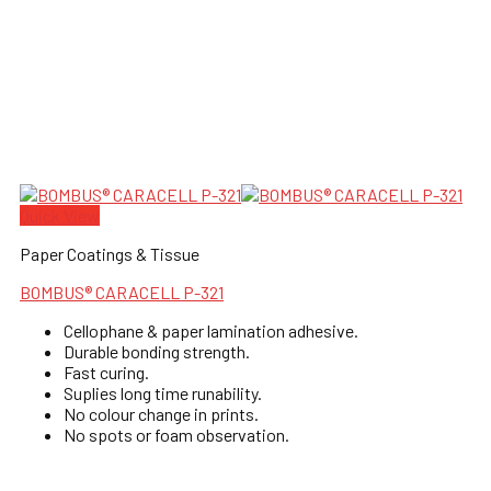
Quick View
Paper Coatings & Tissue
BOMBUS® CARACELL P-321
Cellophane & paper lamination adhesive.
Durable bonding strength.
Fast curing.
Suplies long time runability.
No colour change in prints.
No spots or foam observation.