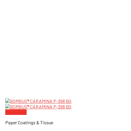
Quick View
Paper Coatings & Tissue