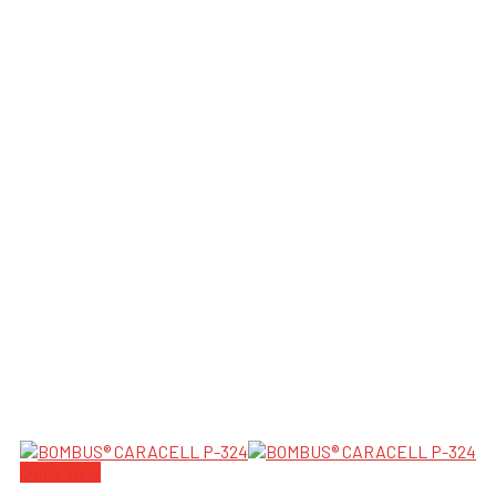
Quick View