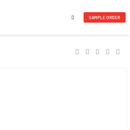
SAMPLE ORDER