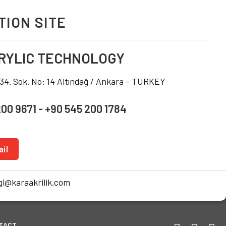
ION SITE
RYLIC TECHNOLOGY
234. Sok. No: 14 Altındağ / Ankara - TURKEY
200 9671 - +90 545 200 1784
il
i@karaakrilik.com
TACT