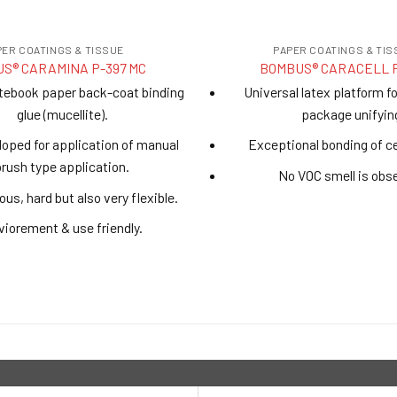
PER COATINGS & TISSUE
PAPER COATINGS & TIS
S® CARAMINA P-397 MC
BOMBUS® CARACELL 
tebook paper back-coat binding
Universal latex platform f
glue (mucellite).
package unifyin
eloped for application of manual
Exceptional bonding of c
brush type application.
No VOC smell is obs
ous, hard but also very flexible.
iorement & use friendly.