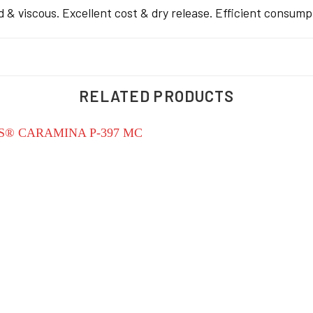
 & viscous. Excellent cost & dry release. Efficient consumpt
RELATED PRODUCTS