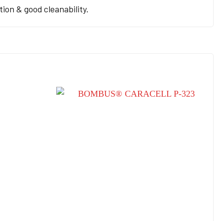
ion & good cleanability.