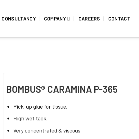
CONSULTANCY
COMPANY
CAREERS
CONTACT
BOMBUS® CARAMINA P-365
Pick-up glue for tissue.
High wet tack.
Very concentrated & viscous.