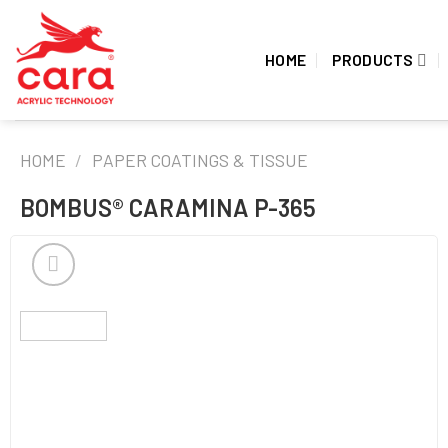
Skip
to
HOME
PRODUCTS
content
HOME
/
PAPER COATINGS & TISSUE
BOMBUS® CARAMINA P-365