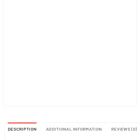
DESCRIPTION
ADDITIONAL INFORMATION
REVIEWS (0)