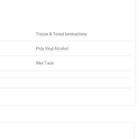
Tissue & Towel laminations
Poly Vinyl Alcohol
Wet Tack