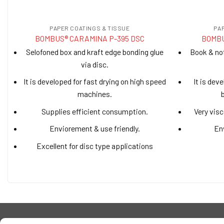
PAPER COATINGS & TISSUE
PA
BOMBUS® CARAMINA P-395 DSC
BOMBU
Selofoned box and kraft edge bonding glue
Book & no
via disc.
It is developed for fast drying on high speed
It is dev
machines.
Supplies efficient consumption.
Very visc
Enviorement & use friendly.
Env
Excellent for disc type applications