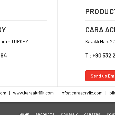
PRODUCT
GY
CARA AC
nkara - TURKEY
Kavaklı Mah. 2
784
T : +90 532 
Send us Ema
com | www.karaakrilik.com | info@caraacrylic.com | bilg
HOME
PRODUCTS
COMPANY
CAREERS
CON