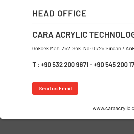
HEAD OFFICE
CARA ACRYLIC TECHNOLO
Gokcek Mah. 352. Sok. No: 01/25 Sincan / A
T : +90 532 200 9671 - +90 545 200 1
Send us Email
www.caraacrylic.