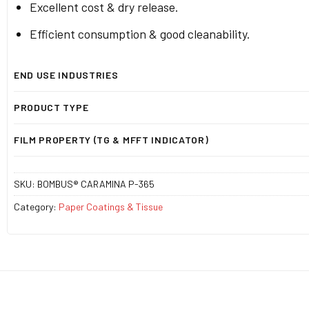
Excellent cost & dry release.
Efficient consumption & good cleanability.
END USE INDUSTRIES
PRODUCT TYPE
FILM PROPERTY (TG & MFFT INDICATOR)
SKU:
BOMBUS® CARAMINA P-365
Category:
Paper Coatings & Tissue