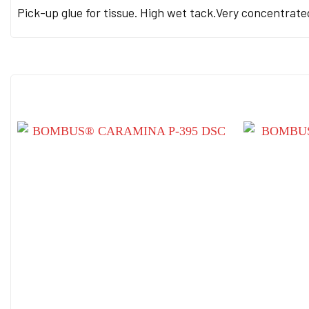
Pick-up glue for tissue. High wet tack.Very concentrated