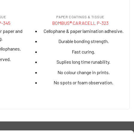
SUE
PAPER COATINGS & TISSUE
P-345
BOMBUS® CARACELL P-323
or paper and
Cellophane & paper lamination adhesive.
g.
Durable bonding strength.
ellophanes.
Fast curing.
erved.
Suplies long time runability.
No colour change in prints.
No spots or foam observation.