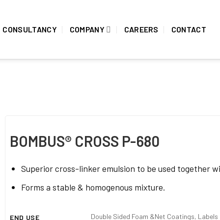
CONSULTANCY
COMPANY
CAREERS
CONTACT
BOMBUS® CROSS P-680
Superior cross-linker emulsion to be used together w
Forms a stable & homogenous mixture.
Double Sided Foam &Net Coatings, Labels &
END USE