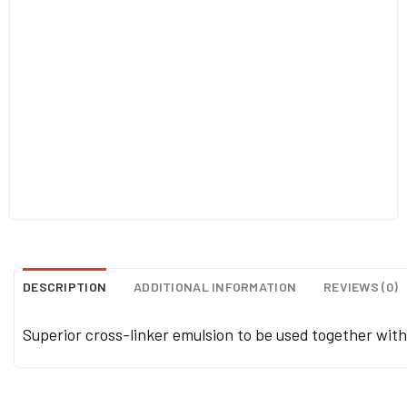
DESCRIPTION
ADDITIONAL INFORMATION
REVIEWS (0)
Superior cross-linker emulsion to be used together wit