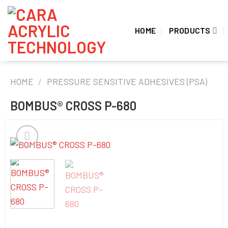
Skip
to
HOME
PRODUCTS
content
HOME
/
PRESSURE SENSITIVE ADHESIVES (PSA)
BOMBUS® CROSS P-680