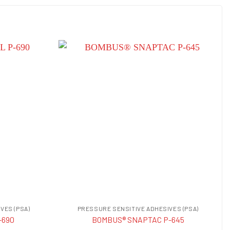
VES (PSA)
PRESSURE SENSITIVE ADHESIVES (PSA)
-690
BOMBUS® SNAPTAC P-645