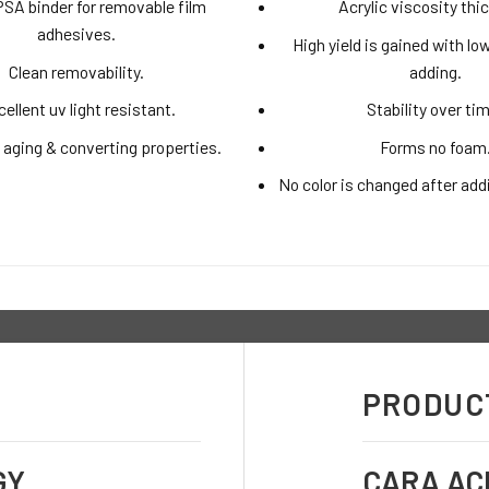
PSA binder for removable film
Acrylic viscosity thi
adhesives.
High yield is gained with l
Clean removability.
adding.
ellent uv light resistant.
Stability over ti
 aging & converting properties.
Forms no foam
No color is changed after add
PRODUCT
GY
CARA AC