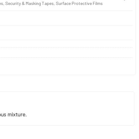
s, Security & Masking Tapes, Surface Protective Films
ous mixture.