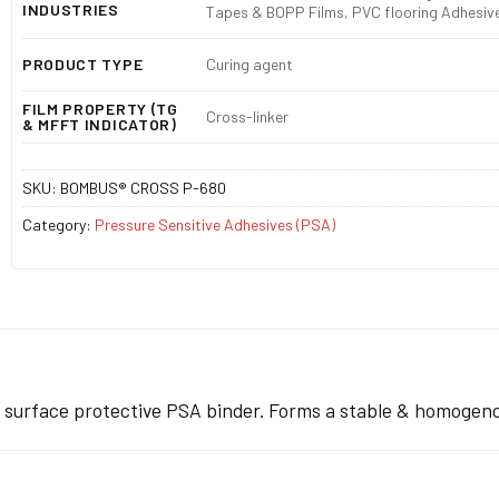
INDUSTRIES
Tapes & BOPP Films, PVC flooring Adhesive
PRODUCT TYPE
Curing agent
FILM PROPERTY (TG
Cross-linker
& MFFT INDICATOR)
SKU:
BOMBUS® CROSS P-680
Category:
Pressure Sensitive Adhesives (PSA)
h surface protective PSA binder. Forms a stable & homogen