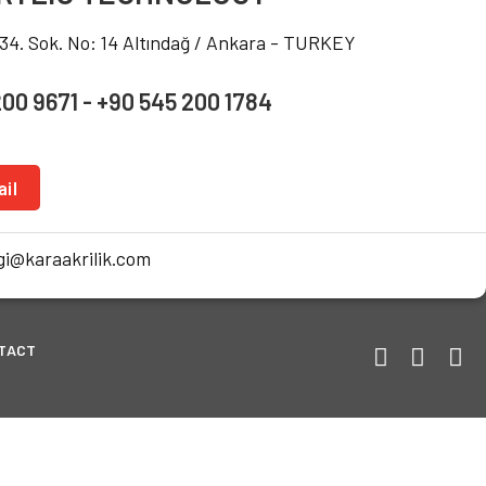
234. Sok. No: 14 Altındağ / Ankara - TURKEY
200 9671 - +90 545 200 1784
il
i@karaakrilik.com
TACT