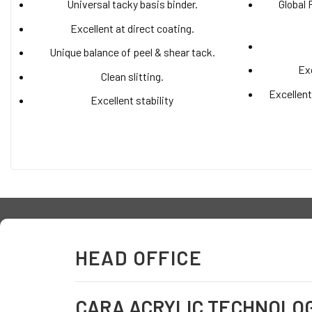
Universal tacky basis binder.
Global 
Excellent at direct coating.
Unique balance of peel & shear tack.
Exc
Clean slitting.
Excellent
Excellent stability
HEAD OFFICE
CARA ACRYLIC TECHNOLO