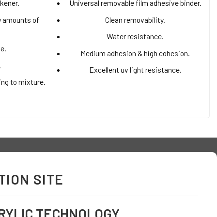
ckener.
Universal removable film adhesive binder.
ow amounts of
Clean removability.
Water resistance.
me.
Medium adhesion & high cohesion.
.
Excellent uv light resistance.
ing to mixture.
ION SITE
RYLIC TECHNOLOGY