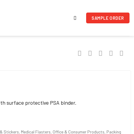
SAMPLE ORDER
ith surface protective PSA binder.
 Stickers, Medical Flasters, Office & Consumer Products, Packing