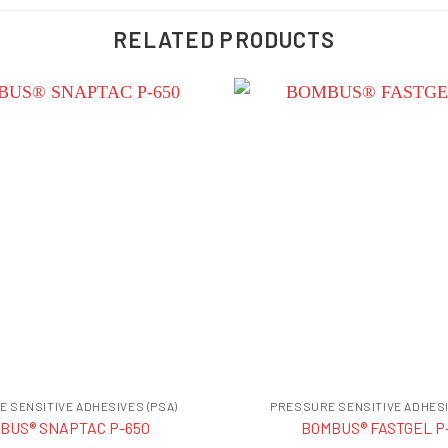
RELATED PRODUCTS
 SENSITIVE ADHESIVES (PSA)
PRESSURE SENSITIVE ADHESI
BUS® SNAPTAC P-650
BOMBUS® FASTGEL P