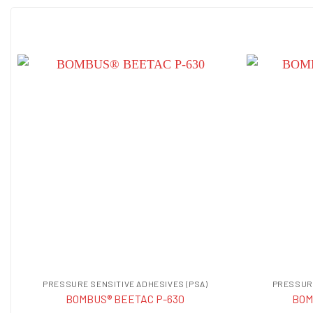
PRESSURE SENSITIVE ADHESIVES (PSA)
PRESSURE
BOMBUS® BEETAC P-630
BOM