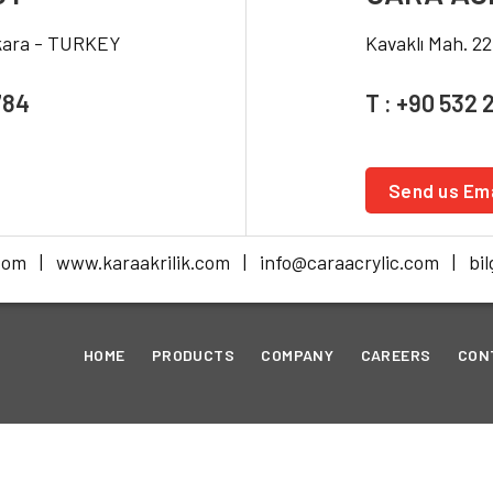
nkara - TURKEY
Kavaklı Mah. 2
784
T : +90 532 
Send us Ema
com | www.karaakrilik.com | info@caraacrylic.com | bilg
HOME
PRODUCTS
COMPANY
CAREERS
CON