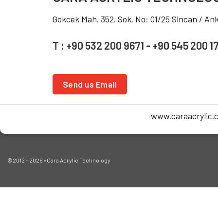
Gokcek Mah. 352. Sok. No: 01/25 Sincan / A
T : +90 532 200 9671 - +90 545 200 1
Send us Email
www.caraacrylic.
©2012 - 2026 • Cara Acrylic Technology