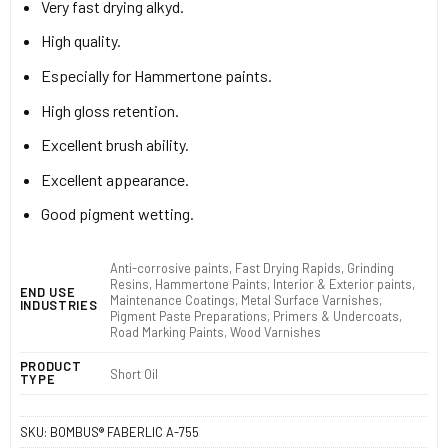
Very fast drying alkyd.
High quality.
Especially for Hammertone paints.
High gloss retention.
Excellent brush ability.
Excellent appearance.
Good pigment wetting.
Anti-corrosive paints, Fast Drying Rapids, Grinding
Resins, Hammertone Paints, Interior & Exterior paints,
END USE
Maintenance Coatings, Metal Surface Varnishes,
INDUSTRIES
Pigment Paste Preparations, Primers & Undercoats,
Road Marking Paints, Wood Varnishes
PRODUCT
Short Oil
TYPE
SKU:
BOMBUS® FABERLIC A-755