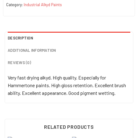
Category:
Industrial Alkyd Paints
DESCRIPTION
ADDITIONAL INFORMATION
REVIEWS (0)
Very fast drying alkyd. High quality. Especially for
Hammertone paints. High gloss retention. Excellent brush
ability. Excellent appearance. Good pigment wetting.
RELATED PRODUCTS