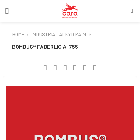
Skip
to
content
HOME
/
INDUSTRIAL ALKYD PAINTS
BOMBUS® FABERLIC A-755