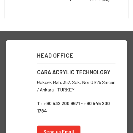
HEAD OFFICE
CARA ACRYLIC TECHNOLOGY
Gokcek Mah. 352. Sok. No: 01/25 Sincan
/ Ankara - TURKEY
T : +90 532 200 9671 - +90 545 200
1784
Send us Email