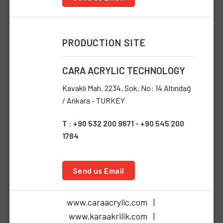
PRODUCTION SITE
CARA ACRYLIC TECHNOLOGY
Kavaklı Mah. 2234. Sok. No: 14 Altındağ
/ Ankara - TURKEY
T : +90 532 200 9671 - +90 545 200
1784
Send us Email
www.caraacrylic.com |
www.karaakrilik.com |