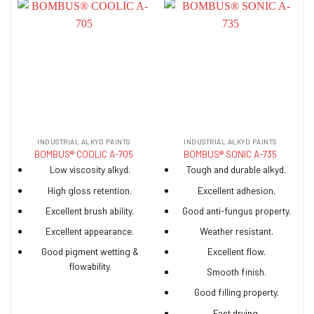
INDUSTRIAL ALKYD PAINTS
INDUSTRIAL ALKYD PAINTS
BOMBUS® COOLIC A-705
BOMBUS® SONIC A-735
Low viscosity alkyd.
Tough and durable alkyd.
High gloss retention.
Excellent adhesion.
Excellent brush ability.
Good anti-fungus property.
Excellent appearance.
Weather resistant.
Good pigment wetting &
Excellent flow.
flowability.
Smooth finish.
Good filling property.
Fast drying.