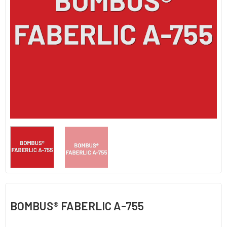
BOMBUS® FABERLIC A-755