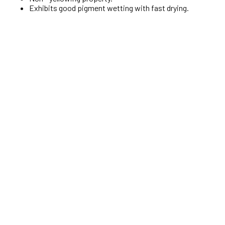
Exhibits good pigment wetting with fast drying.