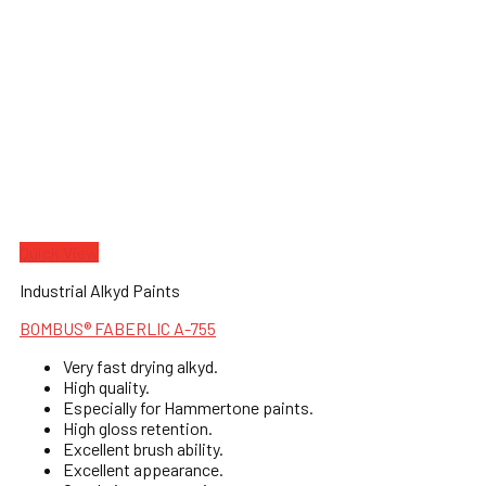
Quick View
Industrial Alkyd Paints
BOMBUS® FABERLIC A-755
Very fast drying alkyd.
High quality.
Especially for Hammertone paints.
High gloss retention.
Excellent brush ability.
Excellent appearance.