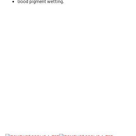
Good pigment wetting.