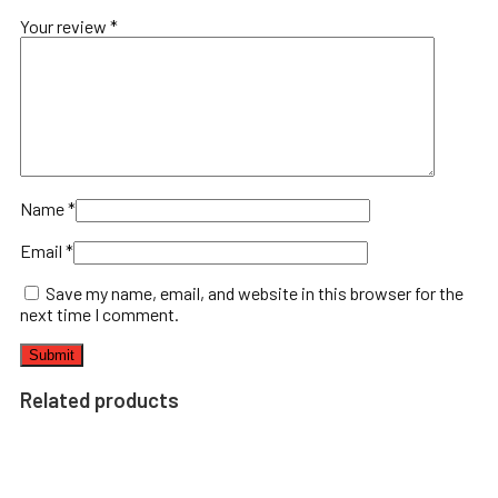
Your review
*
Name
*
Email
*
Save my name, email, and website in this browser for the
next time I comment.
Related products