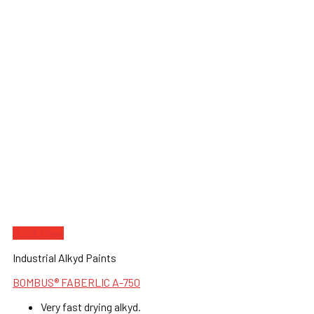
Quick View
Industrial Alkyd Paints
BOMBUS® FABERLIC A-750
Very fast drying alkyd.