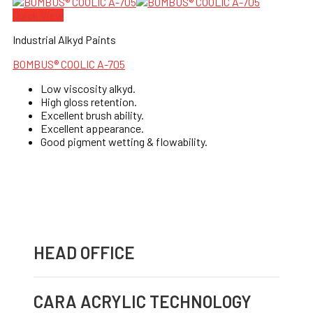
Quick View
Industrial Alkyd Paints
BOMBUS® COOLIC A-705
Low viscosity alkyd.
High gloss retention.
Excellent brush ability.
Excellent appearance.
Good pigment wetting & flowability.
HEAD OFFICE
CARA ACRYLIC TECHNOLOGY