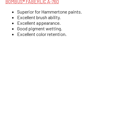
BOMBUS® FABERLIC A-760
Superior for Hammertone paints.
Excellent brush ability.
Excellent appearance.
Good pigment wetting.
Excellent color retention.