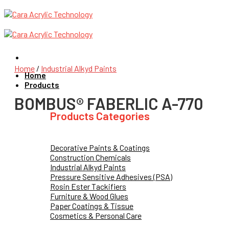
Skip
to
content
Home
/
Industrial Alkyd Paints
Home
Products
BOMBUS® FABERLIC A-770
Products Categories
Decorative Paints & Coatings
Construction Chemicals
Industrial Alkyd Paints
Pressure Sensitive Adhesives (PSA)
Rosin Ester Tackifiers
Furniture & Wood Glues
Paper Coatings & Tissue
Cosmetics & Personal Care