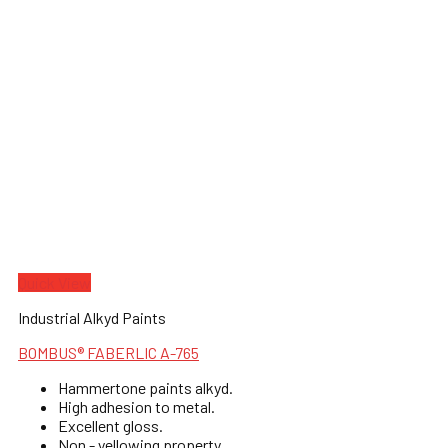
Quick View
Industrial Alkyd Paints
BOMBUS® FABERLIC A-765
Hammertone paints alkyd.
High adhesion to metal.
Excellent gloss.
Non - yellowing property.