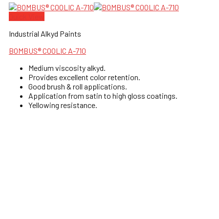
Quick View
Industrial Alkyd Paints
BOMBUS® COOLIC A-710
Medium viscosity alkyd.
Provides excellent color retention.
Good brush & roll applications.
Application from satin to high gloss coatings.
Yellowing resistance.