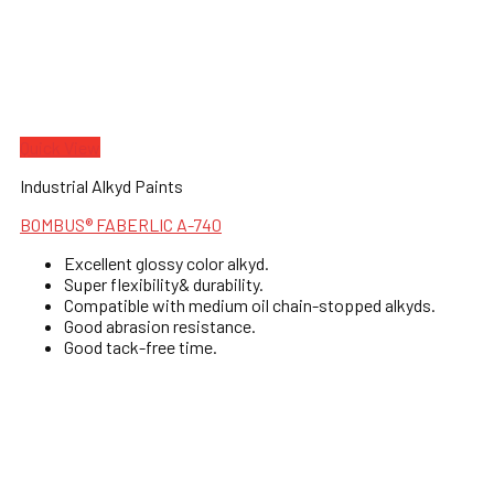
Quick View
Industrial Alkyd Paints
BOMBUS® FABERLIC A-740
Excellent glossy color alkyd.
Super flexibility& durability.
Compatible with medium oil chain-stopped alkyds.
Good abrasion resistance.
Good tack-free time.