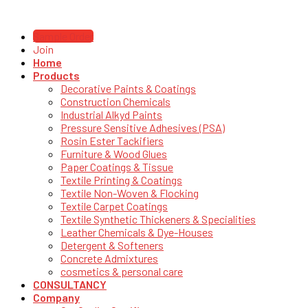
Sample Order
Join
Home
Products
Decorative Paints & Coatings
Construction Chemicals
Industrial Alkyd Paints
Pressure Sensitive Adhesives (PSA)
Rosin Ester Tackifiers
Furniture & Wood Glues
Paper Coatings & Tissue
Textile Printing & Coatings
Textile Non-Woven & Flocking
Textile Carpet Coatings
Textile Synthetic Thickeners & Specialities
Leather Chemicals & Dye-Houses
Detergent & Softeners
Concrete Admixtures
cosmetics & personal care
CONSULTANCY
Company