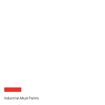
Quick View
Industrial Alkyd Paints