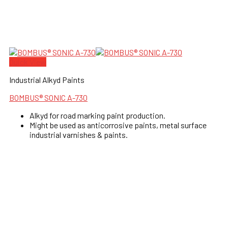
Quick View
Industrial Alkyd Paints
BOMBUS® SONIC A-730
Alkyd for road marking paint production.
Might be used as anticorrosive paints, metal surface
industrial varnishes & paints.