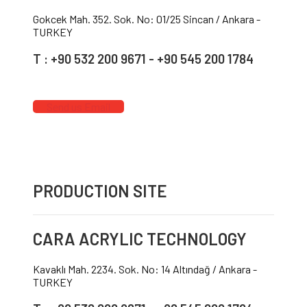
Gokcek Mah. 352. Sok. No: 01/25 Sincan / Ankara -
TURKEY
T : +90 532 200 9671 - +90 545 200 1784
Send us Email
PRODUCTION SITE
CARA ACRYLIC TECHNOLOGY
Kavaklı Mah. 2234. Sok. No: 14 Altındağ / Ankara -
TURKEY