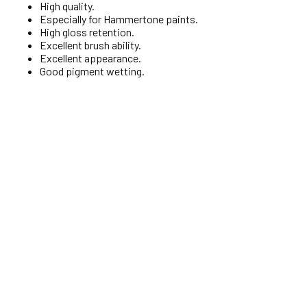
High quality.
Especially for Hammertone paints.
High gloss retention.
Excellent brush ability.
Excellent appearance.
Good pigment wetting.