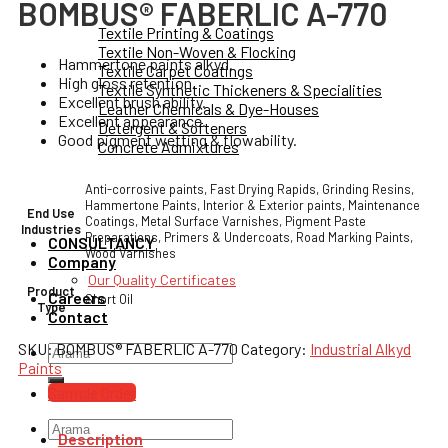
BOMBUS® FABERLIC A-770
Textile Printing & Coatings
Textile Non-Woven & Flocking
Hammertone paints alkyd.
Textile Carpet Coatings
High gloss retention.
Textile Synthetic Thickeners & Specialities
Excellent brush ability.
Leather Chemicals & Dye-Houses
Excellent appearance.
Detergent & Softeners
Good pigment wetting & flowability.
Concrete Admixtures
Anti-corrosive paints, Fast Drying Rapids, Grinding Resins,
Hammertone Paints, Interior & Exterior paints, Maintenance
End Use
Coatings, Metal Surface Varnishes, Pigment Paste
Industries
Preparations, Primers & Undercoats, Road Marking Paints,
CONSULTANCY
Wood Varnishes
Company
Our Quality Certificates
Product
Careers
Short Oil
Type
Contact
SKU:
BOMBUS® FABERLIC A-770
Category:
Industrial Alkyd
Search
Paints
for:
Sample Order
Search
Description
for: