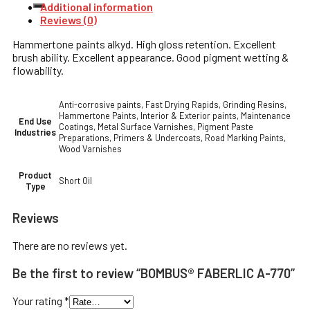
Additional information
Reviews (0)
Hammertone paints alkyd. High gloss retention. Excellent
brush ability. Excellent appearance. Good pigment wetting &
flowability.
Anti-corrosive paints, Fast Drying Rapids, Grinding Resins,
Hammertone Paints, Interior & Exterior paints, Maintenance
End Use
Coatings, Metal Surface Varnishes, Pigment Paste
Industries
Preparations, Primers & Undercoats, Road Marking Paints,
Wood Varnishes
Product
Short Oil
Type
Reviews
There are no reviews yet.
Be the first to review “BOMBUS® FABERLIC A-770”
Your rating
*