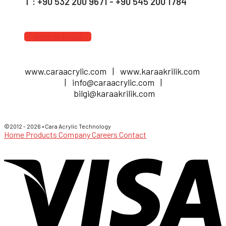
T : +90 532 200 9671 - +90 545 200 1784
Send us Email
www.caraacrylic.com | www.karaakrilik.com
| info@caraacrylic.com |
bilgi@karaakrilik.com
©2012 - 2026 • Cara Acrylic Technology
Home
Products
Company
Careers
Contact