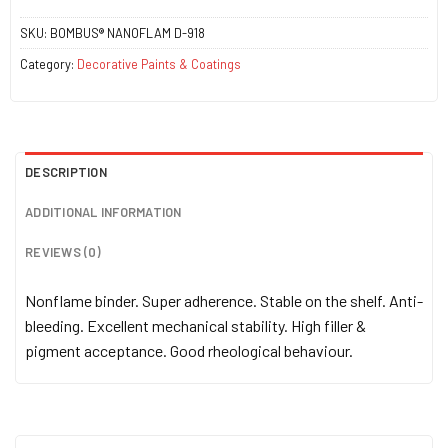
SKU:
BOMBUS® NANOFLAM D-918
Category:
Decorative Paints & Coatings
DESCRIPTION
ADDITIONAL INFORMATION
REVIEWS (0)
Nonflame binder. Super adherence. Stable on the shelf. Anti-
bleeding. Excellent mechanical stability. High filler &
pigment acceptance. Good rheological behaviour.