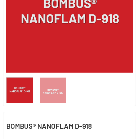
BOMBUS® NANOFLAM D-918