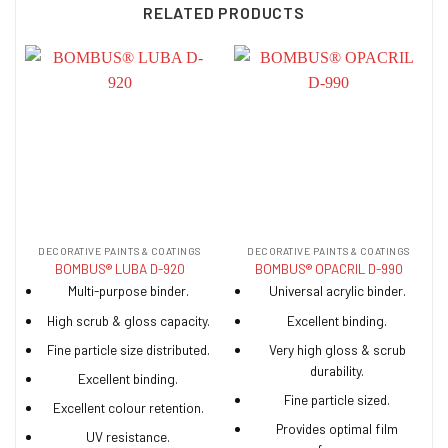
RELATED PRODUCTS
DECORATIVE PAINTS & COATINGS
DECORATIVE PAINTS & COATINGS
BOMBUS® LUBA D-920
BOMBUS® OPACRIL D-990
Multi-purpose binder.
Universal acrylic binder.
High scrub & gloss capacity.
Excellent binding.
Fine particle size distributed.
Very high gloss & scrub
durability.
Excellent binding.
Fine particle sized.
Excellent colour retention.
Provides optimal film
UV resistance.