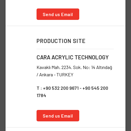
Send us Email
PRODUCTION SITE
CARA ACRYLIC TECHNOLOGY
Kavaklı Mah. 2234. Sok. No: 14 Altındağ
/ Ankara - TURKEY
T : +90 532 200 9671 - +90 545 200
1784
Send us Email