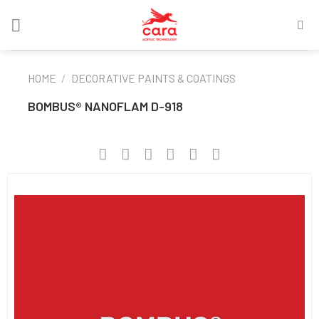
Skip
to
content
HOME
/
DECORATIVE PAINTS & COATINGS
BOMBUS® NANOFLAM D-918