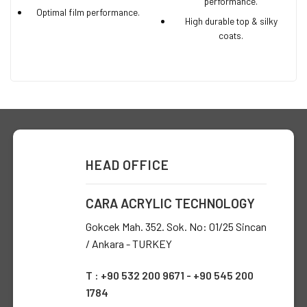
performance.
Optimal film performance.
High durable top & silky
coats.
HEAD OFFICE
CARA ACRYLIC TECHNOLOGY
Gokcek Mah. 352. Sok. No: 01/25 Sincan
/ Ankara - TURKEY
T : +90 532 200 9671 - +90 545 200
1784