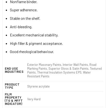
Nonflame binder.
Super adherence.
Stable on the shelf.
Anti-bleeding.
Excellent mechanical stability.
High filler & pigment acceptance.
Good rheological behaviour.
Exterior Masonary Paints, Interior Wall Paints, Road
Marking Paints, Superior Gloss & Satin Paints, Textured
END USE
INDUSTRIES
Paints, Thermal Insulation Systems EPS, Water
Resistant Paints
PRODUCT
Styrene acrylate
TYPE
FILM
PROPERTY
Very Hard
(TG & MFFT
INDICATOR)