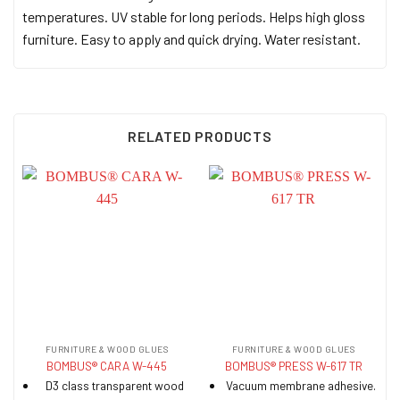
temperatures. UV stable for long periods. Helps high gloss
furniture. Easy to apply and quick drying. Water resistant.
RELATED PRODUCTS
FURNITURE & WOOD GLUES
FURNITURE & WOOD GLUES
BOMBUS® CARA W-445
BOMBUS® PRESS W-617 TR
D3 class transparent wood
Vacuum membrane adhesive.