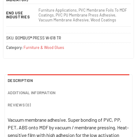
Furniture Applications, PVC Membrane Foils To MDF
END USE
Coatings, PVC PU Membrane Press Adhesive,
INDUSTRIES
Vacuum Membrane Adhesive, Wood Coatings
SKU:
BOMBUS® PRESS W-618 TR
Category:
Furniture & Wood Glues
DESCRIPTION
ADDITIONAL INFORMATION
REVIEWS (0)
Vacuum membrane adhesive. Super bonding of PVC, PP,
PET, ABS onto MDF by vacuum / membrane pressing. Heat-
sensitive film with high adhesion for the low activation