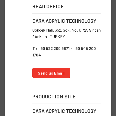
HEAD OFFICE
CARA ACRYLIC TECHNOLOGY
Gokcek Mah. 352. Sok. No: 01/25 Sincan
/ Ankara - TURKEY
T : +90 532 200 9671 - +90 545 200
1784
Send us Email
PRODUCTION SITE
CARA ACRYLIC TECHNOLOGY