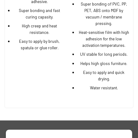
adhesive.
Super bonding of PVC, PP,
Super bonding and fast
PET, ABS onto MDF by
curing capasity.
vacuum / membrane
pressing.
High creep and heat
resistance.
Heat-sensitive film with high
adhesion for the low
Easy to apply by brush,
activation temperatures.
spatula or glue roller.
UV stable for long periods.
Helps high gloss furniture.
Easy to apply and quick
drying.
Water resistant.