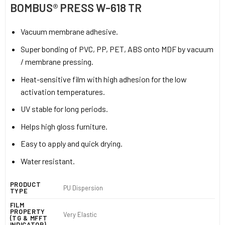
BOMBUS® PRESS W-618 TR
Vacuum membrane adhesive.
Super bonding of PVC, PP, PET, ABS onto MDF by vacuum
/ membrane pressing.
Heat-sensitive film with high adhesion for the low
activation temperatures.
UV stable for long periods.
Helps high gloss furniture.
Easy to apply and quick drying.
Water resistant.
PRODUCT
PU Dispersion
TYPE
FILM
PROPERTY
Very Elastic
(TG & MFFT
INDICATOR)