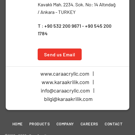
Kavaklı Mah. 2234. Sok. No: 14 Altındağ
/ Ankara - TURKEY
T : +90 532 200 9671 - +90 545 200
1784
Send us Email
www.caraacrylic.com |
www.karaakrilik.com |
info@caraacrylic.com |
bilgi@karaakrilik.com
HOME
PRODUCTS
COMPANY
CAREERS
CONTACT