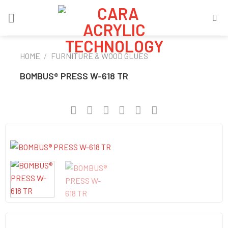
Skip
to
content
HOME
/
FURNITURE & WOOD GLUES
BOMBUS® PRESS W-618 TR