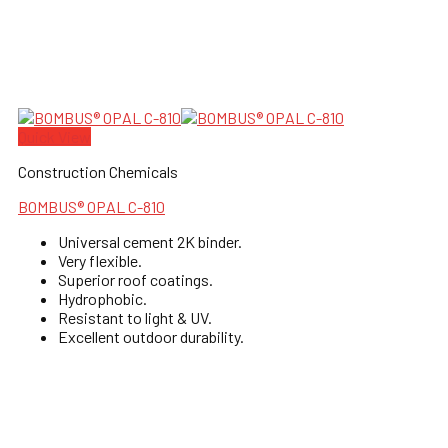
Quick View
Construction Chemicals
BOMBUS® OPAL C-810
Universal cement 2K binder.
Very flexible.
Superior roof coatings.
Hydrophobic.
Resistant to light & UV.
Excellent outdoor durability.