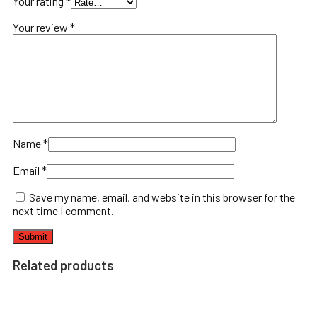
Your rating
*
Your review
*
Name
*
Email
*
Save my name, email, and website in this browser for the
next time I comment.
Related products