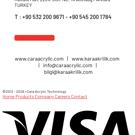
TURKEY
T : +90 532 200 9671 - +90 545 200 1784
Send us Email
www.caraacrylic.com | www.karaakrilik.com
| info@caraacrylic.com |
bilgi@karaakrilik.com
©2012 - 2026 • Cara Acrylic Technology
Home
Products
Company
Careers
Contact