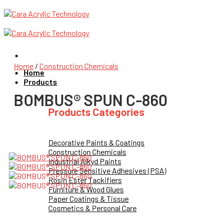
Skip
to
content
Home
/
Construction Chemicals
Home
Products
BOMBUS® SPUN C-860
Products Categories
Decorative Paints & Coatings
Construction Chemicals
Industrial Alkyd Paints
Pressure Sensitive Adhesives (PSA)
Rosin Ester Tackifiers
Furniture & Wood Glues
Paper Coatings & Tissue
Cosmetics & Personal Care