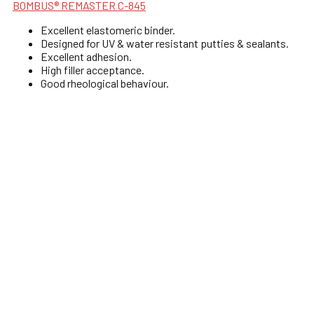
BOMBUS® REMASTER C-845
Excellent elastomeric binder.
Designed for UV & water resistant putties & sealants.
Excellent adhesion.
High filler acceptance.
Good rheological behaviour.