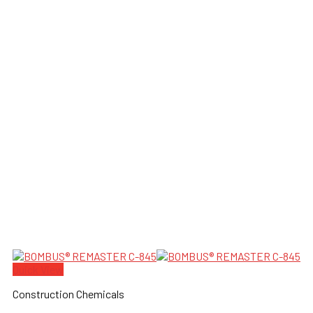
Quick View
Construction Chemicals