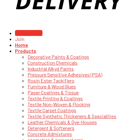
Sample Order
Join
Home
Products
Decorative Paints & Coatings
Construction Chemicals
Industrial Alkyd Paints
Pressure Sensitive Adhesives (PSA)
Rosin Ester Tackifiers
Furniture & Wood Glues
Paper Coatings & Tissue
Textile Printing & Coatings
Textile Non-Woven & Flocking
Textile Carpet Coatings
Textile Synthetic Thickeners & Specialities
Leather Chemicals & Dye-Houses
Detergent & Softeners
Concrete Admixtures
cosmetics & personal care