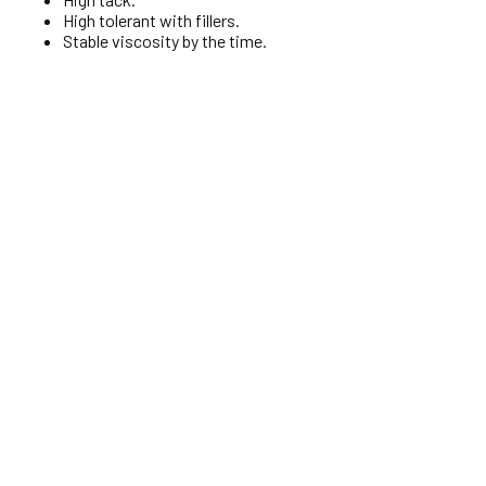
High tolerant with fillers.
Stable viscosity by the time.