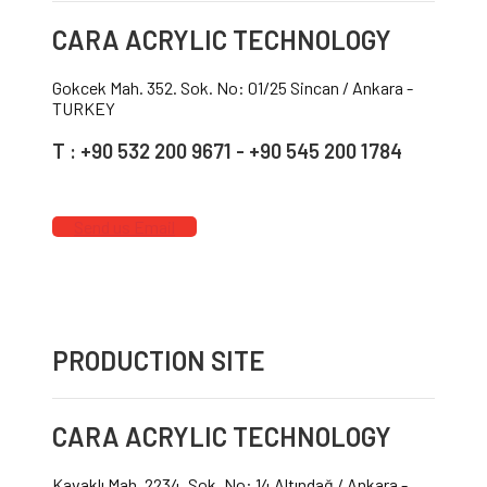
CARA ACRYLIC TECHNOLOGY
Gokcek Mah. 352. Sok. No: 01/25 Sincan / Ankara -
TURKEY
T : +90 532 200 9671 - +90 545 200 1784
Send us Email
PRODUCTION SITE
CARA ACRYLIC TECHNOLOGY
Kavaklı Mah. 2234. Sok. No: 14 Altındağ / Ankara -