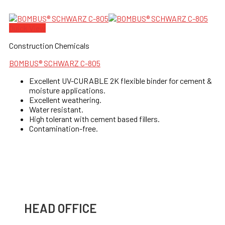
Quick View
Construction Chemicals
BOMBUS® SCHWARZ C-805
Excellent UV-CURABLE 2K flexible binder for cement &
moisture applications.
Excellent weathering.
Water resistant.
High tolerant with cement based fillers.
Contamination-free.
HEAD OFFICE