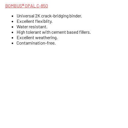
BOMBUS® OPAL C-850
Universal 2K crack-bridging binder.
Excellent flexiblity.
Water resistant.
High tolerant with cement based fillers.
Excellent weathering.
Contamination-free.