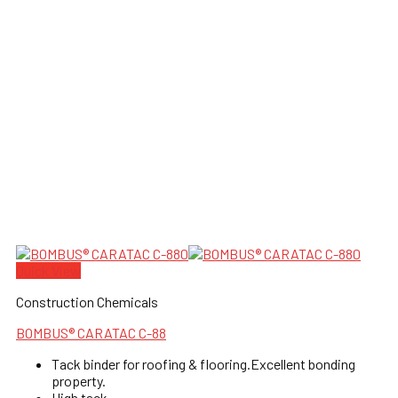
Quick View
Construction Chemicals
BOMBUS® CARATAC C-88
Tack binder for roofing & flooring.Excellent bonding
property.
High tack.