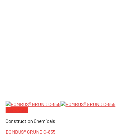
Quick View
Construction Chemicals
BOMBUS® GRUND C-855