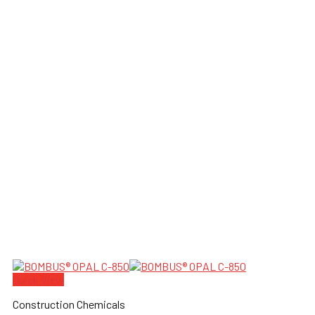
Quick View
Construction Chemicals