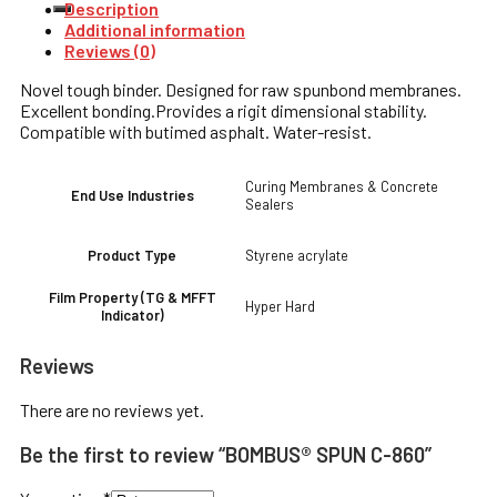
Description
Additional information
Reviews (0)
Novel tough binder. Designed for raw spunbond membranes.
Excellent bonding.Provides a rigit dimensional stability.
Compatible with butimed asphalt. Water-resist.
Curing Membranes & Concrete
End Use Industries
Sealers
Styrene acrylate
Product Type
Film Property (TG & MFFT
Hyper Hard
Indicator)
Reviews
There are no reviews yet.
Be the first to review “BOMBUS® SPUN C-860”