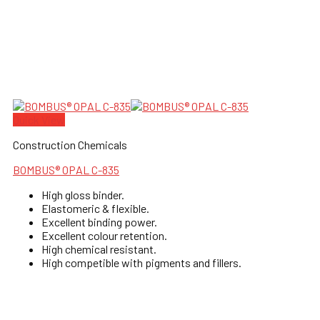
Quick View
Construction Chemicals
BOMBUS® OPAL C-835
High gloss binder.
Elastomeric & flexible.
Excellent binding power.
Excellent colour retention.
High chemical resistant.
High competible with pigments and fillers.