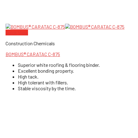
Quick View
Construction Chemicals
BOMBUS® CARATAC C-875
Superior white roofing & flooring binder.
Excellent bonding property.
High tack.
High tolerant with fillers.
Stable viscosity by the time.