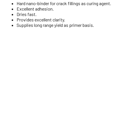
Hard nano-binder for crack fillings as curing agent.
Excellent adhesion.
Dries fast.
Provides excellent clarity.
Supplies long range yield as primer basis.