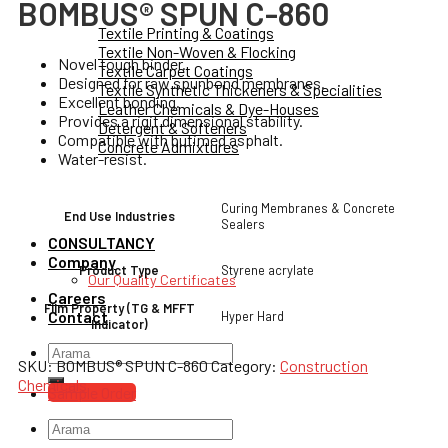
BOMBUS® SPUN C-860
Textile Printing & Coatings
Textile Non-Woven & Flocking
Novel tough binder.
Textile Carpet Coatings
Designed for raw spunbond membranes.
Textile Synthetic Thickeners & Specialities
Excellent bonding.
Leather Chemicals & Dye-Houses
Provides a rigit dimensional stability.
Detergent & Softeners
Compatible with butimed asphalt.
Concrete Admixtures
Water-resist.
Curing Membranes & Concrete
End Use Industries
Sealers
CONSULTANCY
Company
Styrene acrylate
Product Type
Our Quality Certificates
Careers
Film Property (TG & MFFT
Contact
Hyper Hard
Indicator)
Search
SKU:
BOMBUS® SPUN C-860
Category:
Construction
for:
Chemicals
Sample Order
Search
for: