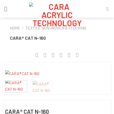
Skip
to
content
HOME
/
TEXTILE NON-WOVEN & FLOCKING
CARA® CAT N-160
CARA® CAT N-160