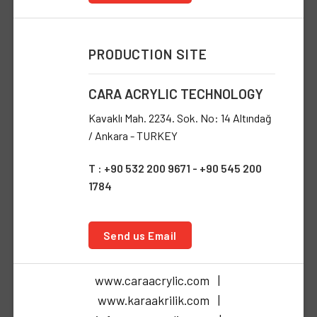
PRODUCTION SITE
CARA ACRYLIC TECHNOLOGY
Kavaklı Mah. 2234. Sok. No: 14 Altındağ
/ Ankara - TURKEY
T : +90 532 200 9671 - +90 545 200
1784
Send us Email
www.caraacrylic.com |
www.karaakrilik.com |