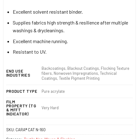
Excellent solvent resistant binder.
Supplies fabrics high strength & resilience after multiple
washings & drycleanings.
Excellent machine running.
Resistant to UV.
Backcoatings, Blackout Coatings, Flocking Texture
END USE
fibers, Nonwoven Impregnations, Technical
INDUSTRIES
Coatings, Textile Pigment Printing
PRODUCT TYPE
Pure acrylate
FILM
PROPERTY (TG
Very Hard
& MFFT
INDICATOR)
SKU:
CARA® CAT N-160