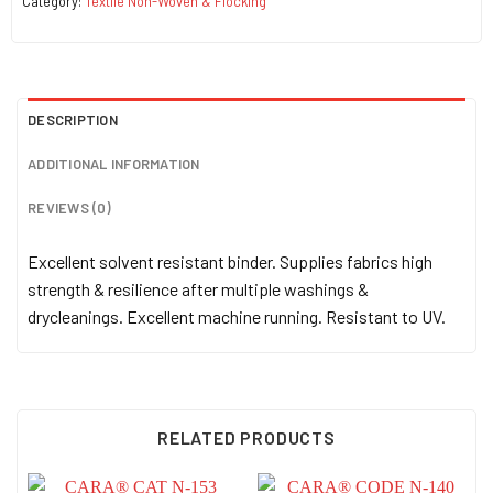
Category:
Textile Non-Woven & Flocking
DESCRIPTION
ADDITIONAL INFORMATION
REVIEWS (0)
Excellent solvent resistant binder. Supplies fabrics high
strength & resilience after multiple washings &
drycleanings. Excellent machine running. Resistant to UV.
RELATED PRODUCTS