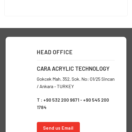
HEAD OFFICE
CARA ACRYLIC TECHNOLOGY
Gokcek Mah. 352. Sok. No: 01/25 Sincan
/ Ankara - TURKEY
T : +90 532 200 9671 - +90 545 200
1784
Send us Email