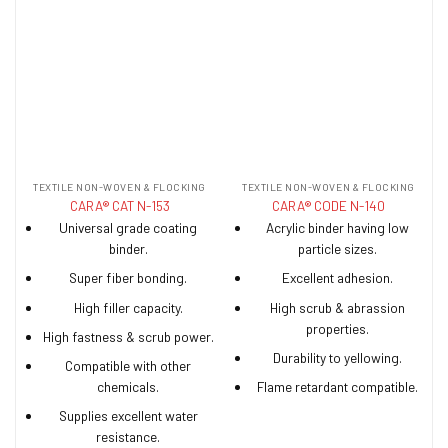
TEXTILE NON-WOVEN & FLOCKING
TEXTILE NON-WOVEN & FLOCKING
CARA® CAT N-153
CARA® CODE N-140
Universal grade coating
Acrylic binder having low
binder.
particle sizes.
Super fiber bonding.
Excellent adhesion.
High filler capacity.
High scrub & abrassion
properties.
High fastness & scrub power.
Durability to yellowing.
Compatible with other
chemicals.
Flame retardant compatible.
Supplies excellent water
resistance.