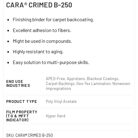
CARA® CRIMED B-250
Finishing binder for carpet backcoating.
Excellent adhesion to fibers.
Might be used in compounds.
Highly resistant to aging.
Easy solution to multi-purpose skills.
APEO-Free, Appretans, Blackout Coatings,
END USE
Carpet Backings, Geo-Tex Lamination, Nonwoven
INDUSTRIES
Impregnations
PRODUCT TYPE
Poly Vinyl Acetate
FILM PROPERTY
(TG & MFFT
Hyper Hard
INDICATOR)
SKU:
CARA® CRIMED B-250