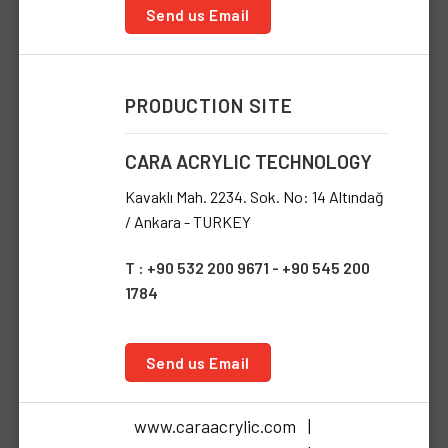
Send us Email
PRODUCTION SITE
CARA ACRYLIC TECHNOLOGY
Kavaklı Mah. 2234. Sok. No: 14 Altındağ
/ Ankara - TURKEY
T : +90 532 200 9671 - +90 545 200
1784
Send us Email
www.caraacrylic.com |