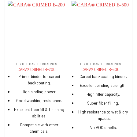
TEXTILE CARPET COATINGS
TEXTILE CARPET COATINGS
CARA® CRIMED B-200
CARA® CRIMED B-500
Primer binder for carpet
Carpet backcoating binder.
backcoating.
Excellent binding strength.
High binding power.
High filler capacity.
Good washing resistance.
Super fiber filling.
Excellent fiberfill & finishing
High resistance to wet & dry
abilities.
impacts.
Compatible with other
No VOC smells.
chemicals.