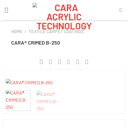
Skip
to
content
HOME
/
TEXTILE CARPET COATINGS
CARA® CRIMED B-250