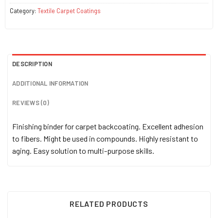
Category:
Textile Carpet Coatings
DESCRIPTION
ADDITIONAL INFORMATION
REVIEWS (0)
Finishing binder for carpet backcoating. Excellent adhesion
to fibers. Might be used in compounds. Highly resistant to
aging. Easy solution to multi-purpose skills.
RELATED PRODUCTS