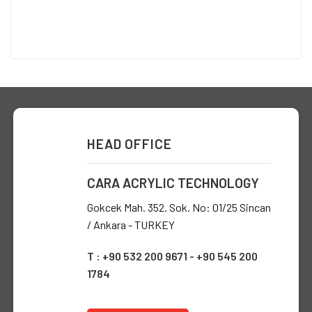
HEAD OFFICE
CARA ACRYLIC TECHNOLOGY
Gokcek Mah. 352. Sok. No: 01/25 Sincan
/ Ankara - TURKEY
T : +90 532 200 9671 - +90 545 200
1784