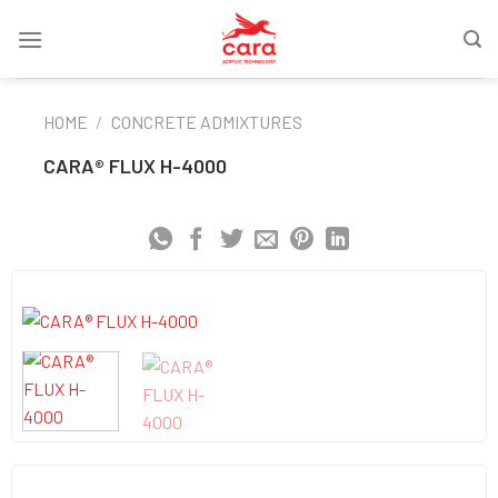
Skip
to
content
HOME
/
CONCRETE ADMIXTURES
CARA® FLUX H-4000