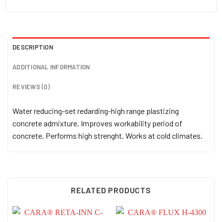
DESCRIPTION
ADDITIONAL INFORMATION
REVIEWS (0)
Water reducing-set redarding-high range plastizing
concrete admixture. Improves workability period of
concrete. Performs high strenght. Works at cold climates.
RELATED PRODUCTS