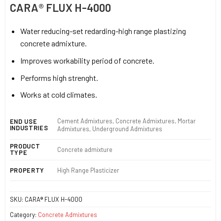
CARA® FLUX H-4000
Water reducing-set redarding-high range plastizing
concrete admixture.
Improves workability period of concrete.
Performs high strenght.
Works at cold climates.
Cement Admixtures, Concrete Admixtures, Mortar
END USE
INDUSTRIES
Admixtures, Underground Admixtures
PRODUCT
Concrete admixture
TYPE
PROPERTY
High Range Plasticizer
SKU:
CARA® FLUX H-4000
Category:
Concrete Admixtures