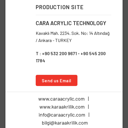
PRODUCTION SITE
CARA ACRYLIC TECHNOLOGY
Kavaklı Mah. 2234. Sok. No: 14 Altındağ
/ Ankara - TURKEY
T : +90 532 200 9671 - +90 545 200
1784
Send us Email
www.caraacrylic.com |
www.karaakrilik.com |
info@caraacrylic.com |
bilgi@karaakrilik.com