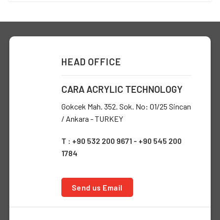
HEAD OFFICE
CARA ACRYLIC TECHNOLOGY
Gokcek Mah. 352. Sok. No: 01/25 Sincan
/ Ankara - TURKEY
T : +90 532 200 9671 - +90 545 200
1784
Send us Email