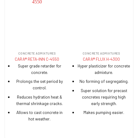
CONCRETE ADMIXTURES
CONCRETE ADMIXTURES
CARA® RETA-INN C-4550
CARA® FLUX H-4300
Super grade retarder for
Hyper plasticizer for concrete
concrete.
admixture.
Prolongs the set period by
No forming of segregating.
control.
Super solution for precast
Reduces hydration heat &
concretes requiring high
thermal shrinkage cracks.
early strength.
Allows to cast concrete in
Makes pumping easier.
hot weather.