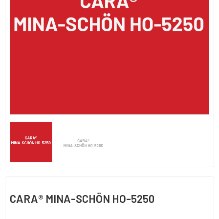
CARA® MINA-SCHÖN HO-5250