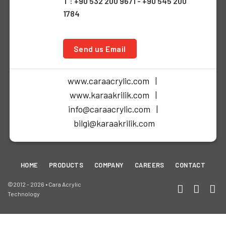
T : +90 532 200 9671 - +90 545 200
1784
Send us Email
www.caraacrylic.com |
www.karaakrilik.com |
info@caraacrylic.com |
bilgi@karaakrilik.com
HOME
PRODUCTS
COMPANY
CAREERS
CONTACT
©2012 - 2026 • Cara Acrylic
Technology