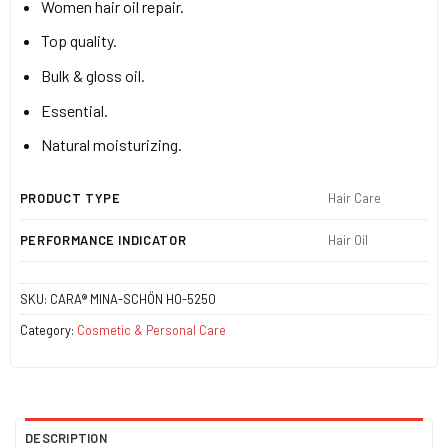
Women hair oil repair.
Top quality.
Bulk & gloss oil.
Essential.
Natural moisturizing.
PRODUCT TYPE
Hair Care
PERFORMANCE INDICATOR
Hair Oil
SKU:
CARA® MINA-SCHÖN HO-5250
Category:
Cosmetic & Personal Care
DESCRIPTION