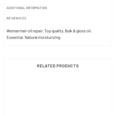
ADDITIONAL INFORMATION
REVIEWS (0)
Women hair oil repair. Top quality. Bulk & gloss oil.
Essential. Natural moisturizing.
RELATED PRODUCTS