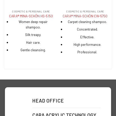
COSMETIC & PERSONAL CARE
COSMETIC & PERSONAL CARE
CARA® MINA-SCHÖN HS-5150
CARA® MINA-SCHÖN CW-5750
Women deep repair
Carpet cleaning shampoo.
shampoo.
Concentrated.
Silk treapy.
Effective.
Hair care.
High performance.
Gentle cleansing.
Professional.
HEAD OFFICE
CARA ACRYLIC TECHNOLOGY