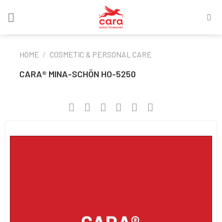
Skip
to
content
HOME
/
COSMETIC & PERSONAL CARE
CARA® MINA-SCHÖN HO-5250