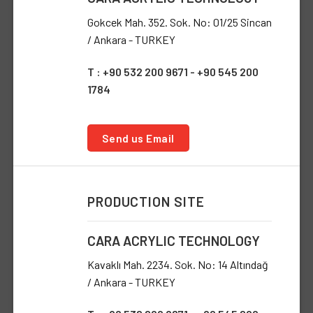
Gokcek Mah. 352. Sok. No: 01/25 Sincan
/ Ankara - TURKEY
T : +90 532 200 9671 - +90 545 200
1784
Send us Email
PRODUCTION SITE
CARA ACRYLIC TECHNOLOGY
Kavaklı Mah. 2234. Sok. No: 14 Altındağ
/ Ankara - TURKEY