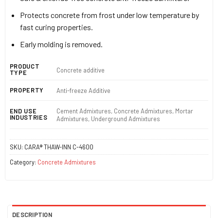
Protects concrete from frost under low temperature by
fast curing properties.
Early molding is removed.
PRODUCT
Concrete additive
TYPE
PROPERTY
Anti-freeze Additive
Cement Admixtures, Concrete Admixtures, Mortar
END USE
INDUSTRIES
Admixtures, Underground Admixtures
SKU:
CARA® THAW-INN C-4600
Category:
Concrete Admixtures
DESCRIPTION