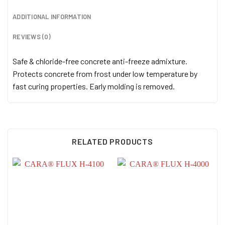
ADDITIONAL INFORMATION
REVIEWS (0)
Safe & chloride-free concrete anti-freeze admixture.
Protects concrete from frost under low temperature by
fast curing properties. Early molding is removed.
RELATED PRODUCTS