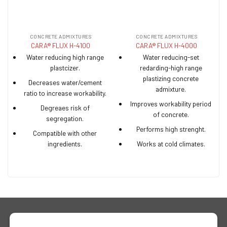
CONCRETE ADMIXTURES
CONCRETE ADMIXTURES
CARA® FLUX H-4100
CARA® FLUX H-4000
Water reducing high range
Water reducing-set
plastcizer.
redarding-high range
plastizing concrete
Decreases water/cement
admixture.
ratio to increase workability.
Improves workability period
Degreaes risk of
of concrete.
segregation.
Performs high strenght.
Compatible with other
ingredients.
Works at cold climates.