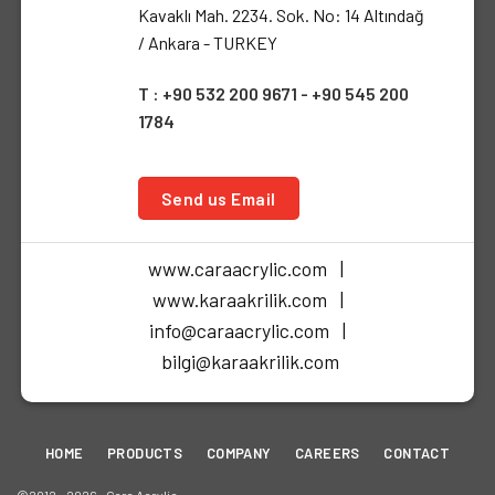
Kavaklı Mah. 2234. Sok. No: 14 Altındağ
/ Ankara - TURKEY
T : +90 532 200 9671 - +90 545 200
1784
Send us Email
www.caraacrylic.com |
www.karaakrilik.com |
info@caraacrylic.com |
bilgi@karaakrilik.com
HOME
PRODUCTS
COMPANY
CAREERS
CONTACT
©2012 - 2026 • Cara Acrylic