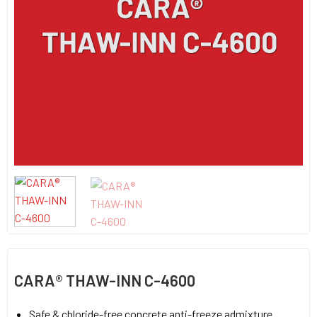
CARA® THAW-INN C-4600
Safe & chloride-free concrete anti-freeze admixture.