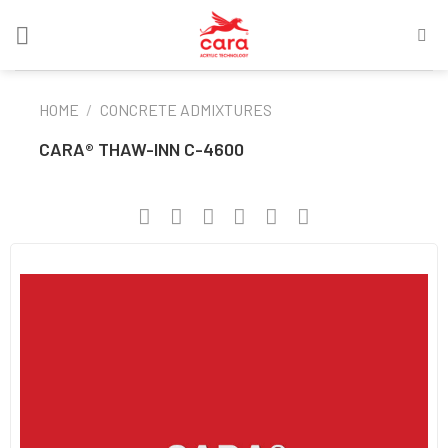
Skip
to
content
HOME
/
CONCRETE ADMIXTURES
CARA® THAW-INN C-4600