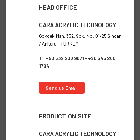
HEAD OFFICE
CARA ACRYLIC TECHNOLOGY
Gokcek Mah. 352. Sok. No: 01/25 Sincan
/ Ankara - TURKEY
T : +90 532 200 9671 - +90 545 200
1784
Send us Email
PRODUCTION SITE
CARA ACRYLIC TECHNOLOGY