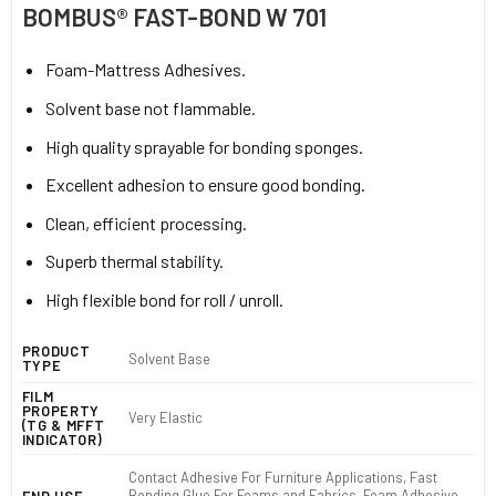
BOMBUS® FAST-BOND W 701
Foam-Mattress Adhesives.
Solvent base not flammable.
High quality sprayable for bonding sponges.
Excellent adhesion to ensure good bonding.
Clean, efficient processing.
Superb thermal stability.
High flexible bond for roll / unroll.
PRODUCT
Solvent Base
TYPE
FILM
PROPERTY
Very Elastic
(TG & MFFT
INDICATOR)
Contact Adhesive For Furniture Applications, Fast
Bonding Glue For Foams and Fabrics, Foam Adhesive,
END USE