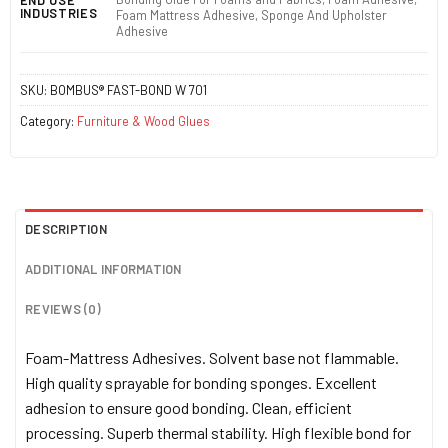
INDUSTRIES
Foam Mattress Adhesive, Sponge And Upholster
Adhesive
SKU:
BOMBUS® FAST-BOND W 701
Category:
Furniture & Wood Glues
DESCRIPTION
ADDITIONAL INFORMATION
REVIEWS (0)
Foam-Mattress Adhesives. Solvent base not flammable.
High quality sprayable for bonding sponges. Excellent
adhesion to ensure good bonding. Clean, efficient
processing. Superb thermal stability. High flexible bond for