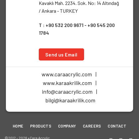
Kavaklı Mah. 2234. Sok. No: 14 Altındağ
/ Ankara - TURKEY
T : +90 532 200 9671 - +90 545 200
1784
Send us Email
www.caraacrylic.com |
www.karaakrilik.com |
info@caraacrylic.com |
bilgi@karaakrilik.com
HOME
PRODUCTS
COMPANY
CAREERS
CONTACT
©2012 - 2026 • Cara Acrylic