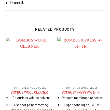
roll / unroll.
RELATED PRODUCTS
FURNITURE & WOOD GLUES
FURNITURE & WOOD GLUES
BOMBUS WOOD CLEANER
BOMBUS® PRESS W-617 TR
Colourless volatile solvent.
Vacuum membrane adhesive.
Used for paint removing,
Super bonding of PVC, PP,
degreasing and cleaning and
PET, ABS onto MDF by