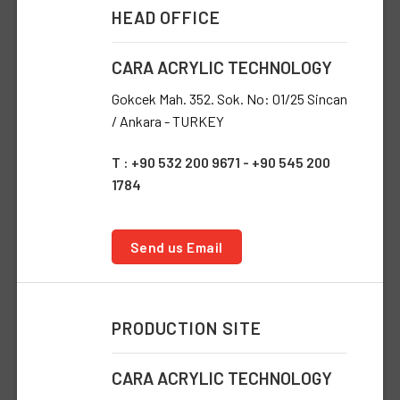
HEAD OFFICE
CARA ACRYLIC TECHNOLOGY
Gokcek Mah. 352. Sok. No: 01/25 Sincan
/ Ankara - TURKEY
T : +90 532 200 9671 - +90 545 200
1784
Send us Email
PRODUCTION SITE
CARA ACRYLIC TECHNOLOGY