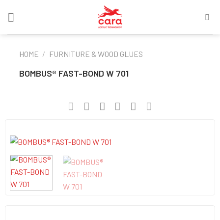
Skip
to
content
HOME
/
FURNITURE & WOOD GLUES
BOMBUS® FAST-BOND W 701