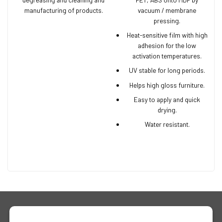
manufacturing of products.
vacuum / membrane
pressing.
Heat-sensitive film with high
adhesion for the low
activation temperatures.
UV stable for long periods.
Helps high gloss furniture.
Easy to apply and quick
drying.
Water resistant.