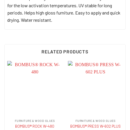
for the low activation temperatures. UV stable for long
periods. Helps high gloss furniture. Easy to apply and quick
drying. Water resistant.
RELATED PRODUCTS
FURNITURE & WOOD GLUES
FURNITURE & WOOD GLUES
BOMBUS® ROCK W-480
BOMBUS® PRESS W-602 PLUS