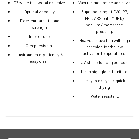
D2 white fast wood adhesive.
Vacuum membrane adhesive.
Optimal viscosity.
Super bonding of PVC, PP,
PET, ABS onto MDF by
Excellent rate of bond
vacuum / membrane
strength.
pressing.
Interior use.
Heat-sensitive film with high
Creep resistant.
adhesion for the low
activation temperatures.
Environmentally friendly &
easy clean.
UV stable for long periods.
Helps high gloss furniture.
Easy to apply and quick
drying.
Water resistant.