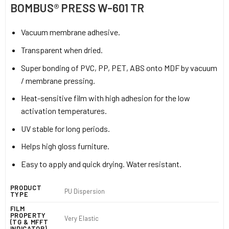
BOMBUS® PRESS W-601 TR
Vacuum membrane adhesive.
Transparent when dried.
Super bonding of PVC, PP, PET, ABS onto MDF by vacuum
/ membrane pressing.
Heat-sensitive film with high adhesion for the low
activation temperatures.
UV stable for long periods.
Helps high gloss furniture.
Easy to apply and quick drying. Water resistant.
PRODUCT
PU Dispersion
TYPE
FILM
PROPERTY
Very Elastic
(TG & MFFT
INDICATOR)