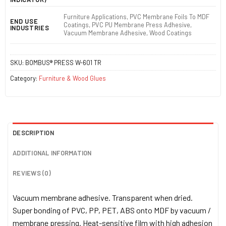
Furniture Applications, PVC Membrane Foils To MDF
END USE
Coatings, PVC PU Membrane Press Adhesive,
INDUSTRIES
Vacuum Membrane Adhesive, Wood Coatings
SKU:
BOMBUS® PRESS W-601 TR
Category:
Furniture & Wood Glues
DESCRIPTION
ADDITIONAL INFORMATION
REVIEWS (0)
Vacuum membrane adhesive. Transparent when dried.
Super bonding of PVC, PP, PET, ABS onto MDF by vacuum /
membrane pressing. Heat-sensitive film with high adhesion