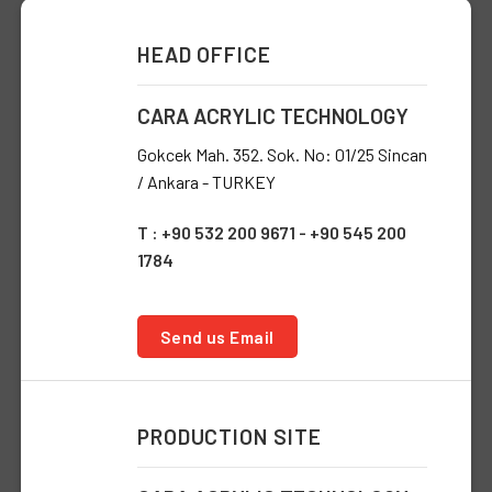
HEAD OFFICE
CARA ACRYLIC TECHNOLOGY
Gokcek Mah. 352. Sok. No: 01/25 Sincan
/ Ankara - TURKEY
T : +90 532 200 9671 - +90 545 200
1784
Send us Email
PRODUCTION SITE