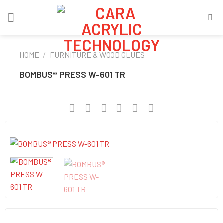
Skip
to
content
HOME
/
FURNITURE & WOOD GLUES
BOMBUS® PRESS W-601 TR