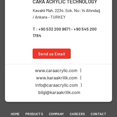
CARA ACRYLIC TECHNOLOGY
Kavaklı Mah. 2234. Sok. No: 14 Altındağ
/ Ankara - TURKEY
T : +90 532 200 9671 - +90 545 200
1784
Send us Email
www.caraacrylic.com |
www.karaakrilik.com |
info@caraacrylic.com |
bilgi@karaakrilik.com
HOME
PRODUCTS
COMPANY
CAREERS
CONTACT