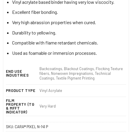
Vinyl acrylate based binder having very low viscocity.
Excellent fiber bonding.
Very high abrassion properties when cured.
Durability to yellowing.
Compatible with flame retardant chemicals.
Used as foamable or immersion processes.
Backcoatings, Blackout Coatings, Flocking Texture
END USE
fibers, Nonwoven Impregnations, Technical
INDUSTRIES
Coatings, Textile Pigment Printing
PRODUCT TYPE
Vinyl Acrylate
FILM
PROPERTY (TG
Very Hard
& MFFT
INDICATOR)
SKU:
CARA® PIXEL N-141 P