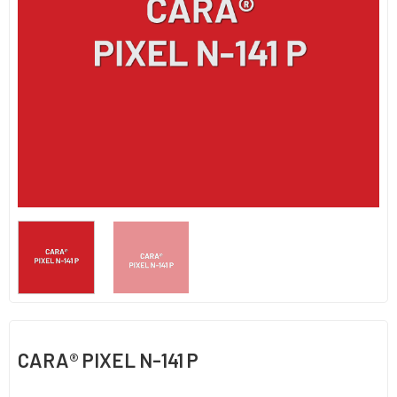
CARA® PIXEL N-141 P