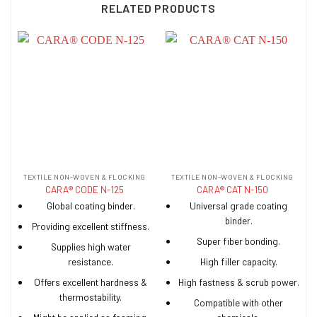
RELATED PRODUCTS
TEXTILE NON-WOVEN & FLOCKING
TEXTILE NON-WOVEN & FLOCKING
CARA® CODE N-125
CARA® CAT N-150
Global coating binder.
Universal grade coating
binder.
Providing excellent stiffness.
Super fiber bonding.
Supplies high water
resistance.
High filler capacity.
Offers excellent hardness &
High fastness & scrub power.
thermostability.
Compatible with other