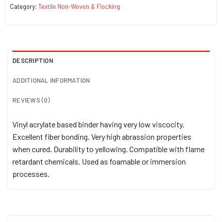
Category:
Textile Non-Woven & Flocking
DESCRIPTION
ADDITIONAL INFORMATION
REVIEWS (0)
Vinyl acrylate based binder having very low viscocity.
Excellent fiber bonding. Very high abrassion properties
when cured. Durability to yellowing. Compatible with flame
retardant chemicals. Used as foamable or immersion
processes.