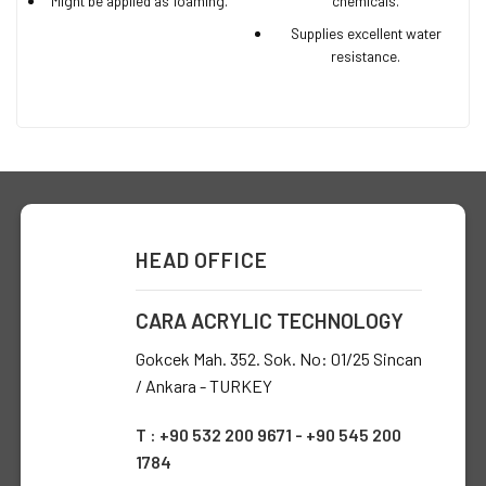
Might be applied as foaming.
chemicals.
Supplies excellent water
resistance.
HEAD OFFICE
CARA ACRYLIC TECHNOLOGY
Gokcek Mah. 352. Sok. No: 01/25 Sincan
/ Ankara - TURKEY
T : +90 532 200 9671 - +90 545 200
1784