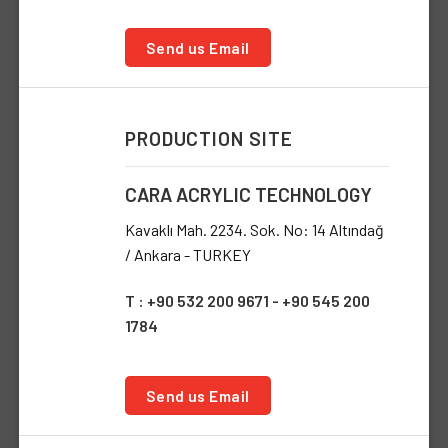
Send us Email
PRODUCTION SITE
CARA ACRYLIC TECHNOLOGY
Kavaklı Mah. 2234. Sok. No: 14 Altındağ
/ Ankara - TURKEY
T : +90 532 200 9671 - +90 545 200
1784
Send us Email